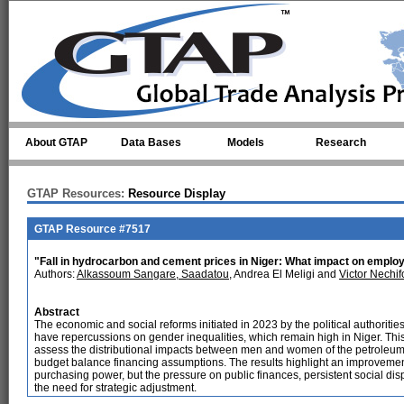
Skip to main content
About GTAP
Data Bases
Models
Research
GTAP Resources:
Resource Display
GTAP Resource #7517
"Fall in hydrocarbon and cement prices in Niger: What impact on empl
Authors:
Alkassoum Sangare, Saadatou
, Andrea El Meligi and
Victor Nechif
Abstract
The economic and social reforms initiated in 2023 by the political authoritie
have repercussions on gender inequalities, which remain high in Niger. Thi
assess the distributional impacts between men and women of the petroleum
budget balance financing assumptions. The results highlight an improvemen
purchasing power, but the pressure on public finances, persistent social dis
the need for strategic adjustment.