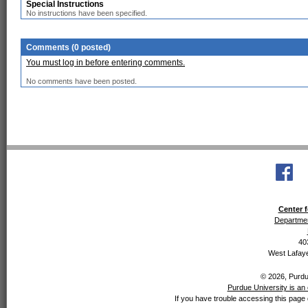
Special Instructions
No instructions have been specified.
Comments (0 posted)
You must log in before entering comments.
No comments have been posted.
Center f
Departmen
40
West Lafaye
© 2026, Purdue
Purdue University is an 
If you have trouble accessing this page 