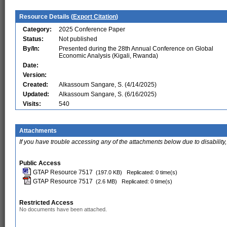
Resource Details (
Export Citation
)
Category:
2025 Conference Paper
Status:
Not published
By/In:
Presented during the 28th Annual Conference on Global
Economic Analysis (Kigali, Rwanda)
Date:
Version:
Created:
Alkassoum Sangare, S. (4/14/2025)
Updated:
Alkassoum Sangare, S. (6/16/2025)
Visits:
540
Attachments
If you have trouble accessing any of the attachments below due to disability,
Public Access
GTAP Resource 7517
(197.0 KB)
Replicated: 0 time(s)
GTAP Resource 7517
(2.6 MB)
Replicated: 0 time(s)
Restricted Access
No documents have been attached.