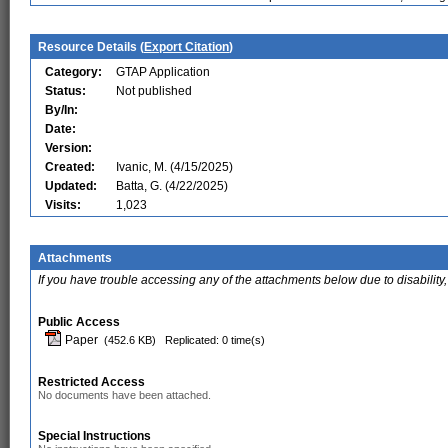
Resource Details (
Export Citation
)
Category:
GTAP Application
Status:
Not published
By/In:
Date:
Version:
Created:
Ivanic, M. (4/15/2025)
Updated:
Batta, G. (4/22/2025)
Visits:
1,023
Attachments
If you have trouble accessing any of the attachments below due to disability,
Public Access
Paper
(452.6 KB)
Replicated: 0 time(s)
Restricted Access
No documents have been attached.
Special Instructions