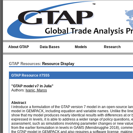
Skip to main content
About GTAP
Data Bases
Models
Research
GTAP Resources:
Resource Display
GTAP Resource #7555
"GTAP model v7 in Julia"
Authors:
Ivanic, Maros
Abstract
I introduce a formulation of the GTAP version 7 model in an open-source langu
model in GEMPACK, including equation and variable names. Unlike the linea
show that my model produces nearly identical results with differences at or b
expressed in levels, it is able to address a wider range of policy questions, e
assessment, such as simulations involving parameter changes or new value f
from the earlier formulation in levels in GAMS (Mensbrugghe 2018), commer
the GTAP model in GEMPACK and also requires a software license, making it 