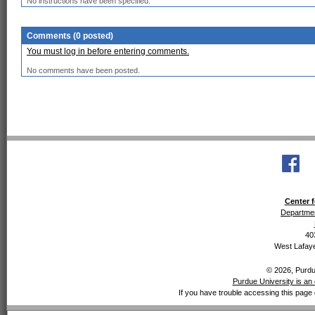
No instructions have been specified.
Comments (0 posted)
You must log in before entering comments.
No comments have been posted.
Center f
Departmen
40
West Lafaye
© 2026, Purdue
Purdue University is an 
If you have trouble accessing this page 