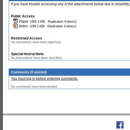
If you have trouble accessing any of the attachments below due to disability,
Public Access
Paper
(955.3 KB)
Replicated: 0 time(s)
slides
(298.2 KB)
Replicated: 0 time(s)
Restricted Access
No documents have been attached.
Special Instructions
No instructions have been specified.
Comments (0 posted)
You must log in before entering comments.
No comments have been posted.