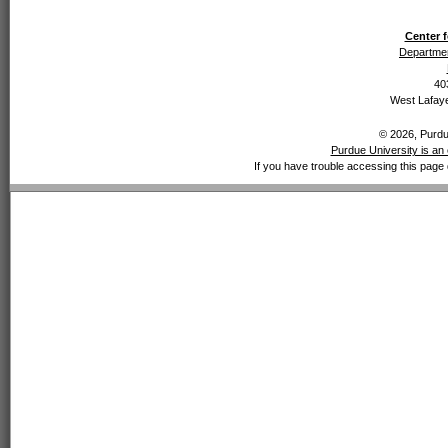
Center f
Departmen
40
West Lafaye
© 2026, Purdue
Purdue University is an 
If you have trouble accessing this page 