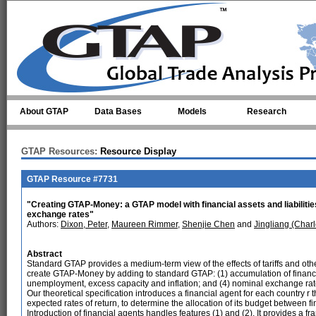
Skip to main content
About GTAP
Data Bases
Models
Research
GTAP Resources:
Resource Display
GTAP Resource #7731
"Creating GTAP-Money: a GTAP model with financial assets and liabiliti
exchange rates"
Authors:
Dixon, Peter
,
Maureen Rimmer
,
Shenjie Chen
and
Jingliang (Charl
Abstract
Standard GTAP provides a medium-term view of the effects of tariffs and oth
create GTAP-Money by adding to standard GTAP: (1) accumulation of financial 
unemployment, excess capacity and inflation; and (4) nominal exchange rat
Our theoretical specification introduces a financial agent for each country r
expected rates of return, to determine the allocation of its budget between f
Introduction of financial agents handles features (1) and (2). It provides a f