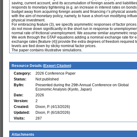
saving, current account, and its accumulation of foreign assets and liabilitie
responds to monetary tightening (e.g. an increase in interest rates on bonds i
budget away from acquiring foreign assets and financing r’s physical asset
with the aim of monetary policy, namely, to have a short-run modifying inf
physical investment.
For embracing feature (3), we specify asymmetric responses of factor pri
do not move down significantly in the short run in response to unemployme
normal rate of frictional unemployment. We assume similar asymmetric respon
We work through the GTAP equations adding a nominal exchange rate for 
exchange rates [feature (4)] provide the extra degrees of freedom required
levels are tied down by sticky nominal factor prices.
The paper contains illustrative simulations.
Resource Details (
Export Citation
)
Category:
2026 Conference Paper
Status:
Not published
By/In:
Presented during the 29th Annual Conference on Global
Economic Analysis (Kyoto, Japan)
Date:
2026
Version:
2
Created:
Dixon, P. (4/13/2026)
Updated:
Dixon, P. (6/18/2026)
Visits:
287
Attachments