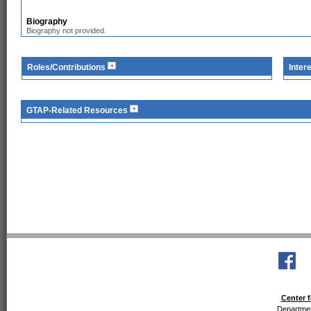
Biography
Biography not provided.
Roles/Contributions
Inter
GTAP-Related Resources
Center f
Departmen