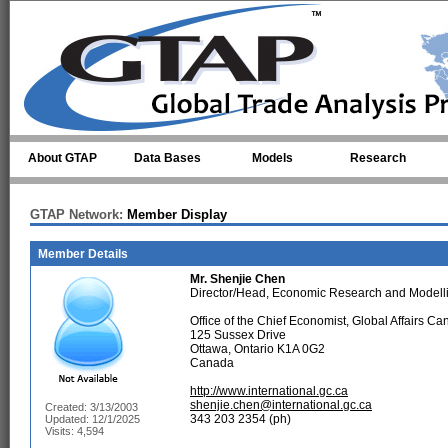
Skip to main content
About GTAP
Data Bases
Models
Research
GTAP Network:
Member Display
Member Details
Mr.
Shenjie Chen
Director/Head, Economic Research and Modelli
Office of the Chief Economist, Global Affairs C
125 Sussex Drive
Ottawa, Ontario K1A 0G2
Canada
http://www.international.gc.ca
shenjie.chen@international.gc.ca
Created: 3/13/2003
343 203 2354 (ph)
Updated: 12/1/2025
Visits: 4,594