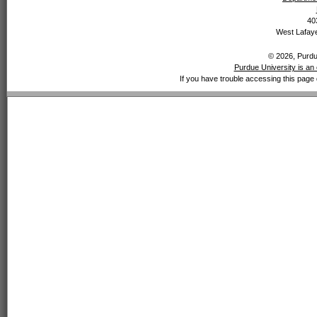
40
West Lafaye
© 2026, Purdue
Purdue University is an 
If you have trouble accessing this page 