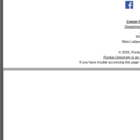
Center f
Departmen
40
West Lafaye
© 2026, Purdue
Purdue University is an 
If you have trouble accessing this page 