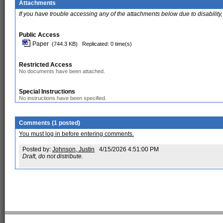
Attachments
If you have trouble accessing any of the attachments below due to disability,
Public Access
Paper
(744.3 KB)
Replicated: 0 time(s)
Restricted Access
No documents have been attached.
Special Instructions
No instructions have been specified.
Comments (1 posted)
You must log in before entering comments.
Posted by:
Johnson, Justin
4/15/2026 4:51:00 PM
Draft, do not distribute.