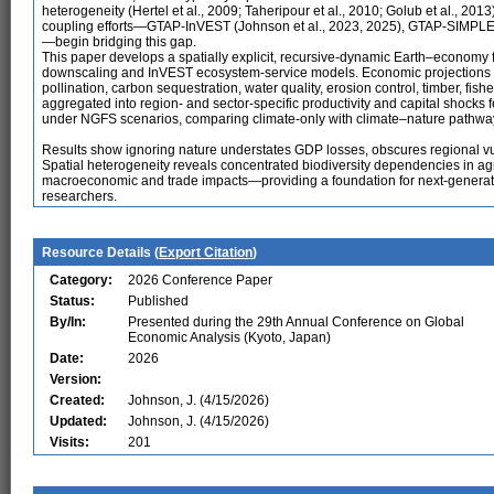
heterogeneity (Hertel et al., 2009; Taheripour et al., 2010; Golub et al., 2
coupling efforts—GTAP-InVEST (Johnson et al., 2023, 2025), GTAP-SIMPL
—begin bridging this gap.
This paper develops a spatially explicit, recursive-dynamic Earth–econo
downscaling and InVEST ecosystem-service models. Economic projections d
pollination, carbon sequestration, water quality, erosion control, timber, fish
aggregated into region- and sector-specific productivity and capital shock
under NGFS scenarios, comparing climate-only with climate–nature pathwa
Results show ignoring nature understates GDP losses, obscures regional vuln
Spatial heterogeneity reveals concentrated biodiversity dependencies in agric
macroeconomic and trade impacts—providing a foundation for next-generatio
researchers.
Resource Details (
Export Citation
)
Category:
2026 Conference Paper
Status:
Published
By/In:
Presented during the 29th Annual Conference on Global
Economic Analysis (Kyoto, Japan)
Date:
2026
Version:
Created:
Johnson, J. (4/15/2026)
Updated:
Johnson, J. (4/15/2026)
Visits:
201