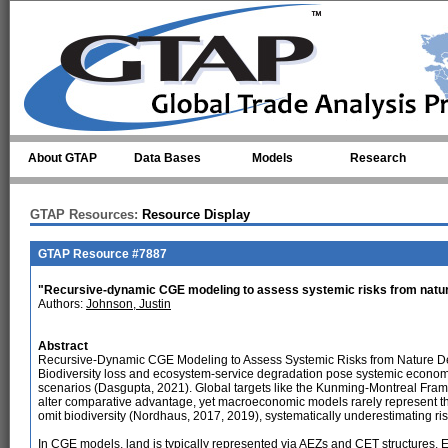
Skip to main content
About GTAP
Data Bases
Models
Research
GTAP Resources:
Resource Display
GTAP Resource #7887
"Recursive-dynamic CGE modeling to assess systemic risks from natu
Authors:
Johnson, Justin
Abstract
Recursive-Dynamic CGE Modeling to Assess Systemic Risks from Nature D
Biodiversity loss and ecosystem-service degradation pose systemic econom
scenarios (Dasgupta, 2021). Global targets like the Kunming-Montreal Framew
alter comparative advantage, yet macroeconomic models rarely represent 
omit biodiversity (Nordhaus, 2017, 2019), systematically underestimating ris
In CGE models, land is typically represented via AEZs and CET structures