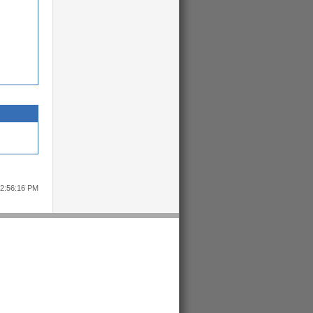
12:56:16 PM