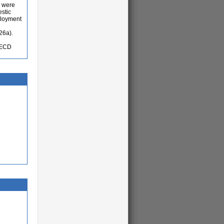
s were
estic
ployment
26a).
OECD