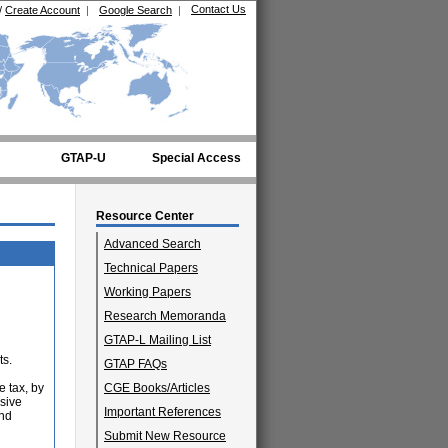
Contact Us
/
Create Account
|
Google Search
|
GTAP-U
Special Access
Resource Center
Advanced Search
Technical Papers
Working Papers
Research Memoranda
GTAP-L Mailing List
ts.
GTAP FAQs
e tax, by
CGE Books/Articles
usive
Important References
and
Submit New Resource