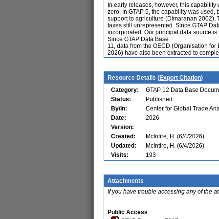
In early releases, however, this capabilit
zero. In GTAP 5, the capability was used,
support to agriculture (Dimaranan 2002).
taxes still unrepresented. Since GTAP Da
incorporated. Our principal data source i
Since GTAP Data Base
11, data from the OECD (Organisation fo
2026) have also been extracted to compl
Resource Details (
Export Citation
)
Category:
GTAP 12 Data Base Docum
Status:
Published
By/In:
Center for Global Trade Ana
Date:
2026
Version:
Created:
McIntire, H. (6/4/2026)
Updated:
McIntire, H. (6/4/2026)
Visits:
193
Attachments
If you have trouble accessing any of the a
Public Access