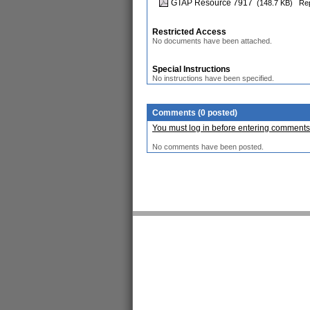
GTAP Resource 7917
(148.7 KB)
Rep
Restricted Access
No documents have been attached.
Special Instructions
No instructions have been specified.
Comments (0 posted)
You must log in before entering comments
No comments have been posted.