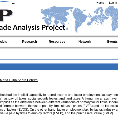
Home
|
Log In
dels
Research
Resources
Network
Events
Maria Filipa Seara Pereira
 has had the implicit capability to record income and factor employment tax paymen
 as payroll taxes, social security levies, and land taxes. Although no arrays have
implicit as the difference between different valuations of primary factor flows. Incom
difference between the value paid by firms at basic prices (EVFB) and the tax-excl
rs of factors (EVOS). On the other hand, factor employment tax, by factor, industry 
 value paid by firms to employ factors (EVFB), and the purchasers’ value (EVFP).