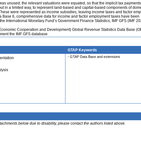
y was unused; the relevant valuations were equated, so that the implicit tax payment
 but in a limited way, to represent land-based and capital-based components of dom
 These were represented as income subsidies, leaving income taxes and factor em
ta Base 6, comprehensive data for income and factor employment taxes have been
s the International Monetary Fund’s Government Finance Statistics, IMF GFS (IMF 20
r Economic Cooperation and Development) Global Revenue Statistics Data Base (
ement the IMF GFS database.
GTAP Keywords
- GTAP Data Base and extensions
entation
lysis
ttachments below due to disability, please contact the authors listed above.