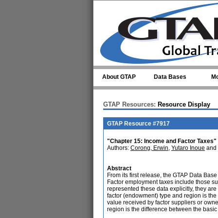
Skip to main content
About GTAP
Data Bases
Mo
GTAP Resources:
Resource Display
GTAP Resource #7917
"Chapter 15: Income and Factor Taxes"
Authors:
Corong, Erwin
,
Yutaro Inoue
and
Abstract
From its first release, the GTAP Data Base
Factor employment taxes include those such
represented these data explicitly, they are 
factor (endowment) type and region is the 
value received by factor suppliers or owne
region is the difference between the basic