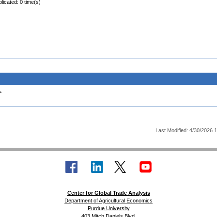
licated: 0 time(s)
.
Last Modified: 4/30/2026 
Center for Global Trade Analysis
Department of Agricultural Economics
Purdue University
403 Mitch Daniels Blvd.