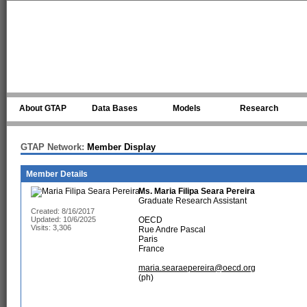
Skip to main content
About GTAP
Data Bases
Models
Research
GTAP Network:
Member Display
Member Details
Ms.
Maria Filipa Seara Pereira
Graduate Research Assistant
Created: 8/16/2017
Updated: 10/6/2025
OECD
Visits: 3,306
Rue Andre Pascal
Paris
France
maria.searaepereira@oecd.org
(ph)