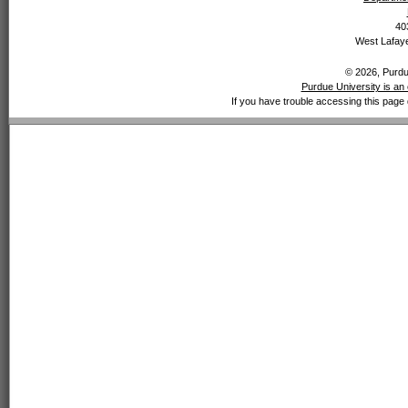
40
West Lafaye
© 2026, Purdue
Purdue University is an 
If you have trouble accessing this page 