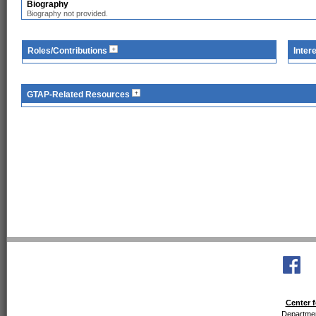
Biography
Biography not provided.
Roles/Contributions
Inter
GTAP-Related Resources
Center f
Departmen