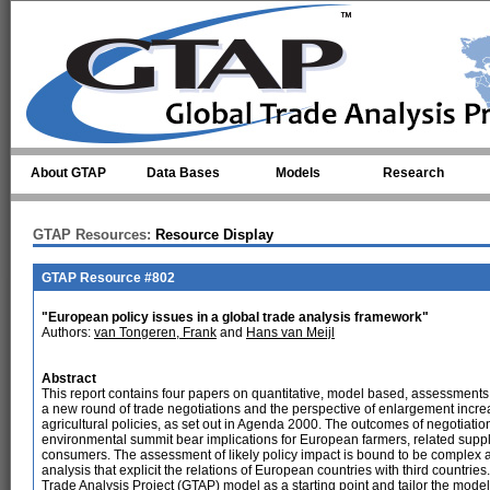
Skip to main content
About GTAP
Data Bases
Models
Research
GTAP Resources:
Resource Display
GTAP Resource #802
"European policy issues in a global trade analysis framework"
Authors:
van Tongeren, Frank
and
Hans van Meijl
Abstract
This report contains four papers on quantitative, model based, assessments
a new round of trade negotiations and the perspective of enlargement incre
agricultural policies, as set out in Agenda 2000. The outcomes of negotiat
environmental summit bear implications for European farmers, related sup
consumers. The assessment of likely policy impact is bound to be complex 
analysis that explicit the relations of European countries with third countries
Trade Analysis Project (GTAP) model as a starting point and tailor the model 