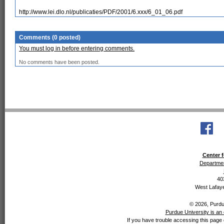
http://www.lei.dlo.nl/publicaties/PDF/2001/6.xxx/6_01_06.pdf
Comments (0 posted)
You must log in before entering comments.
No comments have been posted.
Center f
Departmen
40
West Lafaye
© 2026, Purdue
Purdue University is an 
If you have trouble accessing this page 