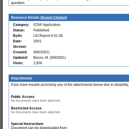
question.
Resource Details (
Export Citation
)
Category:
GTAP Application
Status:
Published
By/In:
LEI Report 6.01.06
Date:
2001
Version:
Created:
(8/8/2001)
Updated:
Bacou, M. (8/9/2001)
Visits:
2,856
Attachments
If you have trouble accessing any of the attachments below due to disability,
Public Access
No documents have been attached.
Restricted Access
No documents have been attached.
Special Instructions
Document can be downloaded from: