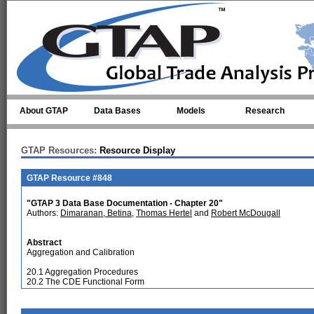
Skip to main content
About GTAP
Data Bases
Models
Research
GTAP Resources:
Resource Display
GTAP Resource #848
"GTAP 3 Data Base Documentation - Chapter 20"
Authors:
Dimaranan, Betina
,
Thomas Hertel
and
Robert McDougall
Abstract
Aggregation and Calibration
20.1 Aggregation Procedures
20.2 The CDE Functional Form