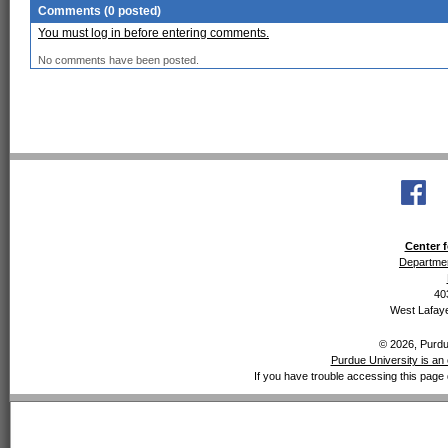
Comments (0 posted)
You must log in before entering comments.
No comments have been posted.
Center f
Departmen
40
West Lafaye
© 2026, Purdue
Purdue University is an 
If you have trouble accessing this page 