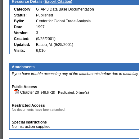
Resource Details (
Export Citation
)
Category:
GTAP 3 Data Base Documentation
Status:
Published
By/In:
Center for Global Trade Analysis
Date:
1997
Version:
3
Created:
(9/25/2001)
Updated:
Bacou, M. (9/25/2001)
Visits:
6,010
Attachments
If you have trouble accessing any of the attachments below due to disability,
Public Access
Chapter 20
(48.6 KB)
Replicated: 0 time(s)
Restricted Access
No documents have been attached.
Special Instructions
No instruction supplied