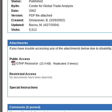
Status:
Published
By/In:
Center for Global Trade Analysis
Date:
2002
Version:
PDF file attached
Created:
Dimaranan, B. (3/29/2002)
Updated:
Bacou, M. (4/27/2004)
Visits:
5,512
Attachments
If you have trouble accessing any of the attachments below due to disability,
Public Access
GTAP Resource
(22.4 KB)
Replicated: 0 time(s)
Restricted Access
No documents have been attached.
Special Instructions
Comments (0 posted)