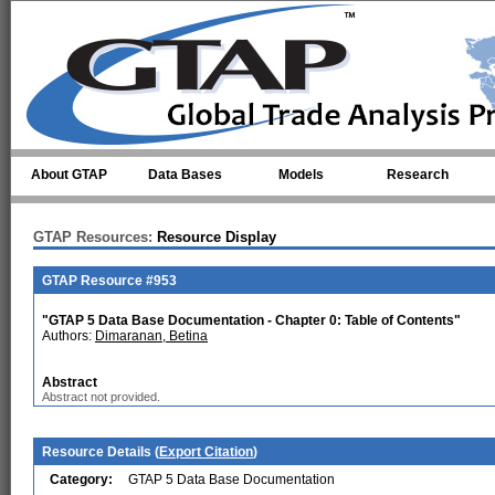
Skip to main content
About GTAP
Data Bases
Models
Research
GTAP Resources:
Resource Display
GTAP Resource #953
"GTAP 5 Data Base Documentation - Chapter 0: Table of Contents"
Authors:
Dimaranan, Betina
Abstract
Abstract not provided.
Resource Details (
Export Citation
)
Category:
GTAP 5 Data Base Documentation