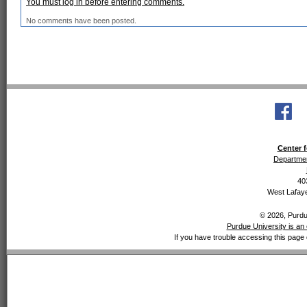
You must log in before entering comments.
No comments have been posted.
Center f
Departmen
40
West Lafaye
© 2026, Purdue
Purdue University is an 
If you have trouble accessing this page 