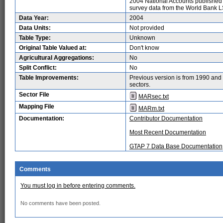
2004 National Accounts published
survey data from the World Bank 
Data Year:
2004
Data Units:
Not provided
Table Type:
Unknown
Original Table Valued at:
Don't know
Agricultural Aggregations:
No
Split Conflict:
No
Table Improvements:
Previous version is from 1990 and 
sectors.
Sector File
MARsec.txt
Mapping File
MARm.txt
Documentation:
Contributor Documentation
Most Recent Documentation
GTAP 7 Data Base Documentation
Comments
You must log in before entering comments.
No comments have been posted.