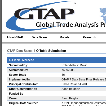
Skip to main content
About GTAP
Data Bases
Models
Research
GTAP Data Bases:
I-O Table Submission
I-O Table: Morocco
Submitted By:
Roland-Holst, David
Submitted On:
7/27/2008
Sector Total:
46
Implemented In:
GTAP 7 Data Base Final Release 
Principal Contributor:
David Roland-Holst
Other Contributor(s):
Saad Belghazi
Funded By:
Owner:
Saad Belghazi
Original Data Source:
A 1990 Input-output table estimate