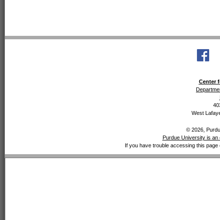
Center f
Departmen
40
West Lafaye
© 2026, Purdue
Purdue University is an 
If you have trouble accessing this page 