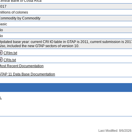
entral Bank of Costa Rica
2017
illions of colones
Commodity by Commodity
asic
No
No
pdated base year: current CRI IO table in GTAP is 2011, current submission is 201
lso, included the new GTAP sectors of version 10.
CRIm.txt
CRIs.txt
Most Recent Documentation
GTAP 11 Data Base Documentation
s.
Last Modified: 8/6/202