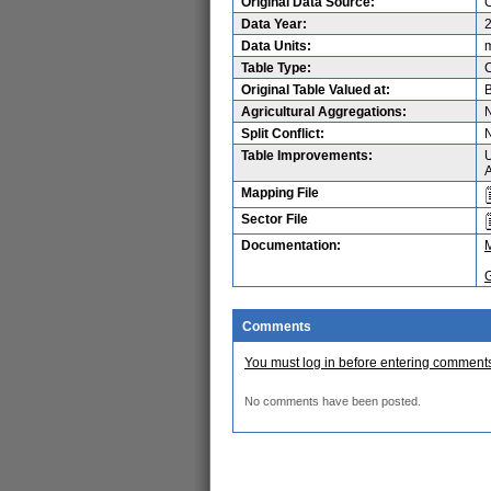
Original Data Source:
C
Data Year:
Data Units:
m
Table Type:
Original Table Valued at:
B
Agricultural Aggregations:
Split Conflict:
Table Improvements:
U
A
Mapping File
Sector File
Documentation:
Comments
You must log in before entering comment
No comments have been posted.