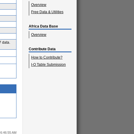
Overview
Free Data & Utilities
Africa Data Base
Overview
7 data.
Contribute Data
How to Contribute?
I-O Table Submission
6 6:46:55 AM