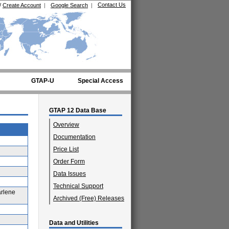
Contact Us
/
Create Account
|
Google Search
|
GTAP-U
Special Access
GTAP 12 Data Base
Overview
Documentation
Price List
Order Form
Data Issues
Technical Support
arlene
Archived (Free) Releases
Data and Utilities