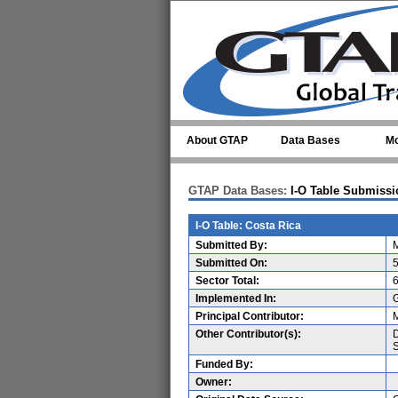
Skip to main content
About GTAP
Data Bases
Mo
GTAP Data Bases:
I-O Table Submissi
I-O Table: Costa Rica
Submitted By:
M
Submitted On:
5
Sector Total:
Implemented In:
Principal Contributor:
M
Other Contributor(s):
D
S
Funded By:
Owner: