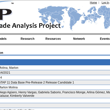
Home
|
Log In
dels
Research
Resources
Network
Events
on
olina, Marlon
/4/2021
64
GTAP 11 Data Base Pre-Release 2 Release Candidate 1
arlon Molina
iego Agüero, Henry Vargas, Gabriela Saborio, Francisco Monge, Arlina Gómez, M
alazar, Kimberly Valverde