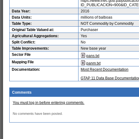
https://www.inec.gob.pa/publicaci
ID_PUBLICACION=900&ID_CAT
Data Year:
2016
Data Units:
millions of balboas
Table Type:
NOT Commodity by Commodity
Original Table Valued at:
Purchaser
Agricultural Aggregations:
Yes
Split Conflict:
No
Table Improvements:
New base year
Sector File
pans.txt
Mapping File
panm.txt
Documentation:
Most Recent Documentation
GTAP 11 Data Base Documentatio
Comments
You must log in before entering comments.
No comments have been posted.