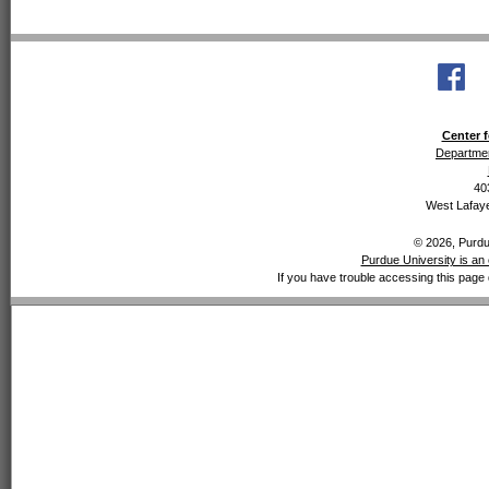
Center f
Departmen
40
West Lafaye
© 2026, Purdue
Purdue University is an 
If you have trouble accessing this page 