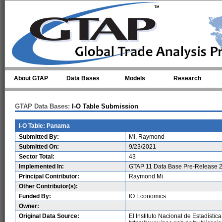
Skip to main content
About GTAP
Data Bases
Models
Research
GTAP Data Bases:
I-O Table Submission
I-O Table: Panama
Submitted By:
Mi, Raymond
Submitted On:
9/23/2021
Sector Total:
43
Implemented In:
GTAP 11 Data Base Pre-Release 2
Principal Contributor:
Raymond Mi
Other Contributor(s):
Funded By:
IO Economics
Owner:
Original Data Source:
El Instituto Nacional de Estadístic