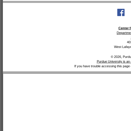
Center f
Departmen
40
West Lafaye
© 2026, Purdue
Purdue University is an 
If you have trouble accessing this page 