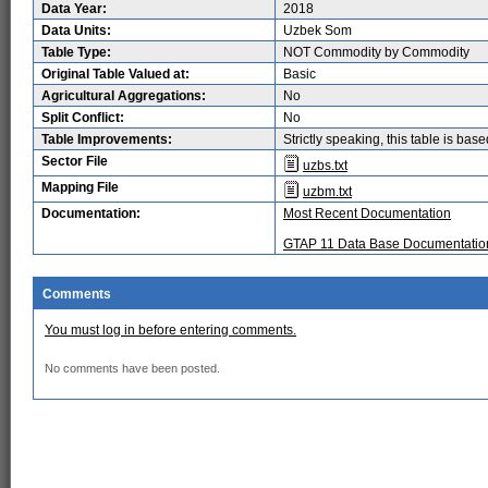
Data Year:
2018
Data Units:
Uzbek Som
Table Type:
NOT Commodity by Commodity
Original Table Valued at:
Basic
Agricultural Aggregations:
No
Split Conflict:
No
Table Improvements:
Strictly speaking, this table is ba
Sector File
uzbs.txt
Mapping File
uzbm.txt
Documentation:
Most Recent Documentation
GTAP 11 Data Base Documentatio
Comments
You must log in before entering comments.
No comments have been posted.