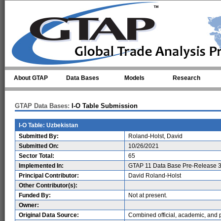
Skip to main content
About GTAP
Data Bases
Models
Research
GTAP Data Bases:
I-O Table Submission
I-O Table: Uzbekistan
Submitted By:
Roland-Holst, David
Submitted On:
10/26/2021
Sector Total:
65
Implemented In:
GTAP 11 Data Base Pre-Release 3
Principal Contributor:
David Roland-Holst
Other Contributor(s):
Funded By:
Not at present.
Owner:
Original Data Source:
Combined official, academic, and p