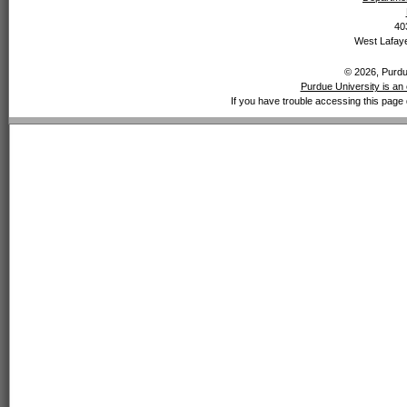
40
West Lafaye
© 2026, Purdue
Purdue University is an 
If you have trouble accessing this page 