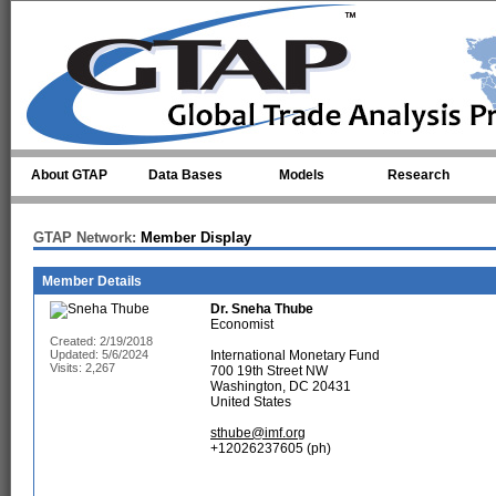
Skip to main content
About GTAP
Data Bases
Models
Research
GTAP Network:
Member Display
Member Details
Dr.
Sneha Thube
Economist
Created: 2/19/2018
Updated: 5/6/2024
International Monetary Fund
Visits: 2,267
700 19th Street NW
Washington, DC 20431
United States
sthube@imf.org
+12026237605 (ph)