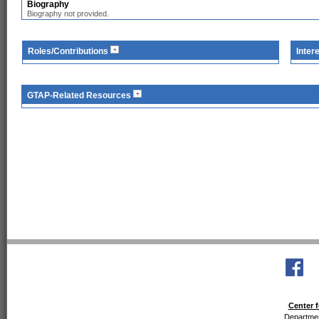
Biography
Biography not provided.
Roles/Contributions
Inter
GTAP-Related Resources
Center f
Departmen