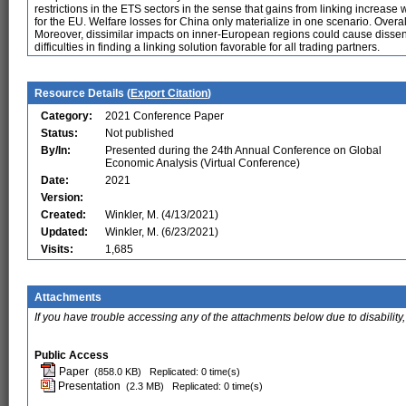
restrictions in the ETS sectors in the sense that gains from linking increase 
for the EU. Welfare losses for China only materialize in one scenario. Overal
Moreover, dissimilar impacts on inner-European regions could cause disse
difficulties in finding a linking solution favorable for all trading partners.
Resource Details (
Export Citation
)
Category:
2021 Conference Paper
Status:
Not published
By/In:
Presented during the 24th Annual Conference on Global
Economic Analysis (Virtual Conference)
Date:
2021
Version:
Created:
Winkler, M. (4/13/2021)
Updated:
Winkler, M. (6/23/2021)
Visits:
1,685
Attachments
If you have trouble accessing any of the attachments below due to disability,
Public Access
Paper
(858.0 KB)
Replicated: 0 time(s)
Presentation
(2.3 MB)
Replicated: 0 time(s)