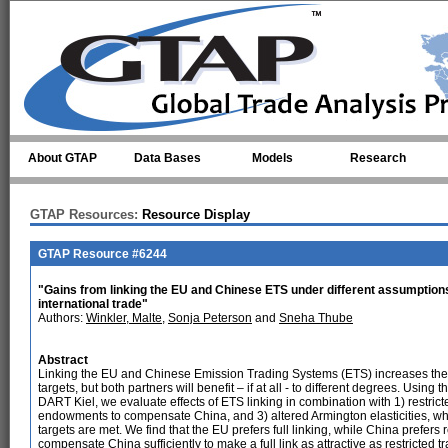
Skip to main content
About GTAP
Data Bases
Models
Research
GTAP Resources:
Resource Display
GTAP Resource #6244
"Gains from linking the EU and Chinese ETS under different assumption
international trade"
Authors:
Winkler, Malte
,
Sonja Peterson
and
Sneha Thube
Abstract
Linking the EU and Chinese Emission Trading Systems (ETS) increases the c
targets, but both partners will benefit – if at all - to different degrees. Us
DART Kiel, we evaluate effects of ETS linking in combination with 1) restric
endowments to compensate China, and 3) altered Armington elasticities, w
targets are met. We find that the EU prefers full linking, while China prefe
compensate China sufficiently to make a full link as attractive as restricted 