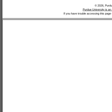
© 2026, Purdue
Purdue University is an 
If you have trouble accessing this page 