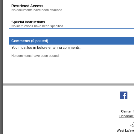
Restricted Access
No documents have been attached.
Special Instructions
No instructions have been specified.
Comments (0 posted)
You must log in before entering comments.
No comments have been posted.
Center f
Departmen
40
West Lafaye