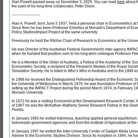
Alan Powell passed away on November 3, 2025. You can read
here
about A
the eyes of his long-time collaborator, Peter Dixon.
-----------------------
Alan A. Powell, born June 5 1937, held a personal chair in Econometrics a
Since then he has been Professor Emeritus at Monash's Department of Econo
Policy Studies/Impact Project at the same university.
Previously he held the Ritchie Chair of Research in Economics at the Univer
He was Director of the Australian Federal Government's inter-agency IMPACT 
when he handed that position over to his long-term colleague Professor Pet
He is a Member of the Order of Australia, a Fellow of the Academy of the Socia
Econometric Society, a recipient of the Research Medals of the Royal Society
Simulation Society. He is listed in Who’s Who in Australia and in the 1999 
In 1998 he received the Distinguished Fellowship Award of the Economic Socie
the University of Melbourne in March 1979, he was foundation Professor of
setting up the IMPACT Project during the period March 1974, to February 19
Monash University.
In 1972 he was a visiting Economist at the Development Research Center, W
of 1987 he was the McKethan-Matherly Senior Research Fellow in the Gradua
Florida.
In January 1993 he visited Indonesia, teaching applied general equilibrium 
Indonesian government agencies and from the Institute of Agriculture at th
In January 1997 he visited the Inter-University Center of Gadjah Mada Univ
Adviser to the Economic Studies Division. Since its inception in 1994, he h