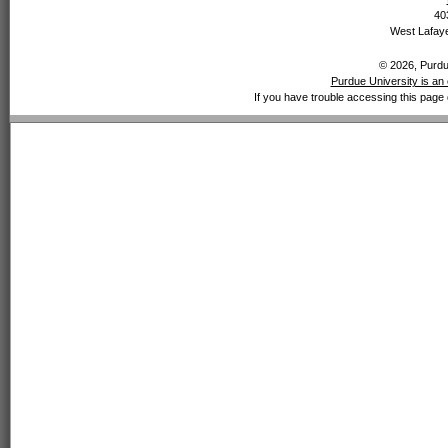
40
West Lafaye
© 2026, Purdue
Purdue University is an 
If you have trouble accessing this page 