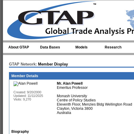
Skip to main content
About GTAP
Data Bases
Models
Research
GTAP Network:
Member Display
Member Details
Mr.
Alan Powell
Emeritus Professor
Created: 9/20/2000
Updated: 11/11/2025
Monash University
Visits: 9,270
Centre of Policy Studies
Eleventh Floor, Menzies Bldg Wellington Road
Clayton, Victoria 3800
Australia
Biography