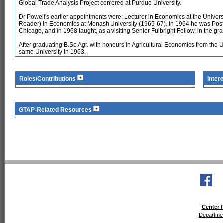
Global Trade Analysis Project centered at Purdue University.
Dr Powell's earlier appointments were: Lecturer in Economics at the Universi
Reader) in Economics at Monash University (1965-67). In 1964 he was Post-D
Chicago, and in 1968 taught, as a visiting Senior Fulbright Fellow, in the gr
After graduating B.Sc.Agr. with honours in Agricultural Economics from the 
same University in 1963.
Roles/Contributions
Inter
GTAP-Related Resources
Center f
Departmen