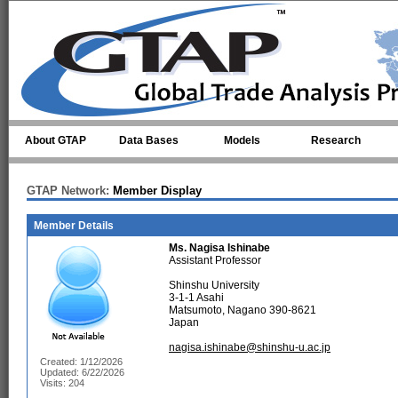
Skip to main content
About GTAP
Data Bases
Models
Research
GTAP Network:
Member Display
Member Details
Ms.
Nagisa Ishinabe
Assistant Professor
Shinshu University
3-1-1 Asahi
Matsumoto, Nagano 390-8621
Japan
nagisa.ishinabe@shinshu-u.ac.jp
Created: 1/12/2026
Updated: 6/22/2026
Visits: 204