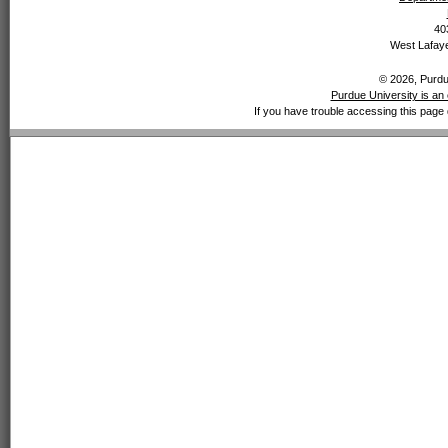
40
West Lafaye
© 2026, Purdue
Purdue University is an 
If you have trouble accessing this page 