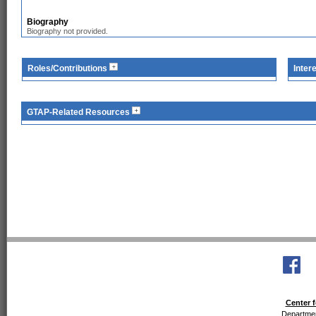
Biography
Biography not provided.
Roles/Contributions
Inter
GTAP-Related Resources
Center f
Departmen