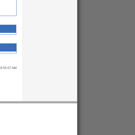
 8:55:07 AM