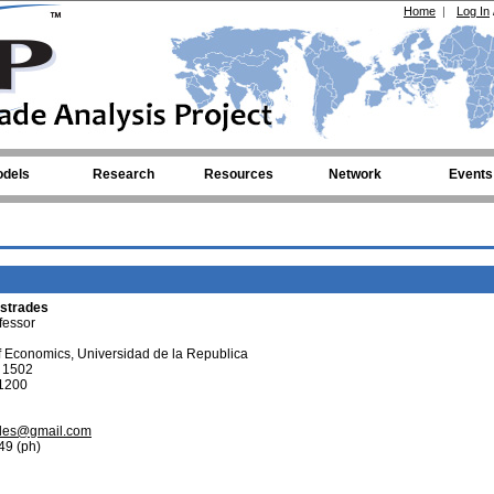
Home
|
Log In
dels
Research
Resources
Network
Events
strades
fessor
 Economics, Universidad de la Republica
e 1502
1200
ades@gmail.com
49 (ph)