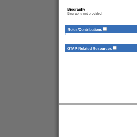
Biography
Biography not provided.
Roles/Contributions
GTAP-Related Resources