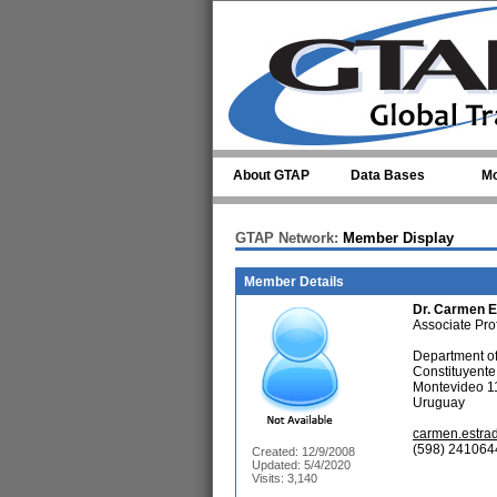
Skip to main content
About GTAP
Data Bases
Mo
GTAP Network:
Member Display
Member Details
Dr.
Carmen E
Associate Pro
Department of
Constituyent
Montevideo 1
Uruguay
carmen.estr
(598) 241064
Created: 12/9/2008
Updated: 5/4/2020
Visits: 3,140