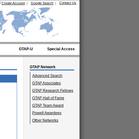
Contact Us
/
Create Account
|
Google Search
|
GTAP-U
Special Access
GTAP Network
Advanced Search
GTAP Associates
GTAP Research Fellows
GTAP Hall of Fame
GTAP Team Award
Powell Awardees
Other Networks