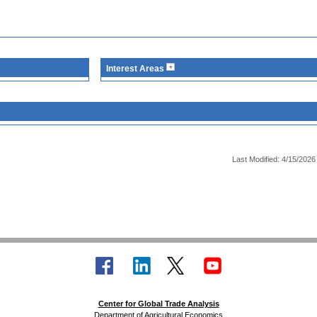
Interest Areas
Last Modified: 4/15/2026
Center for Global Trade Analysis
Department of Agricultural Economics