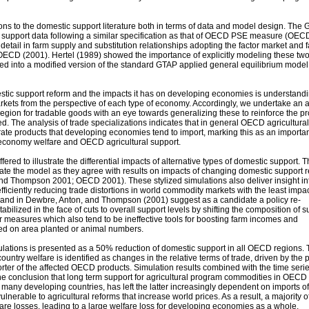
ons to the domestic support literature both in terms of data and model design. The
 support data following a similar specification as that of OECD PSE measure (OEC
tail in farm supply and substitution relationships adopting the factor market and 
 OECD (2001). Hertel (1989) showed the importance of explicitly modeling these tw
ted into a modified version of the standard GTAP applied general equilibrium model
stic support reform and the impacts it has on developing economies is understandi
arkets from the perspective of each type of economy. Accordingly, we undertake an 
region for tradable goods with an eye towards generalizing these to reinforce the 
. The analysis of trade specializations indicates that in general OECD agricultura
rate products that developing economies tend to import, marking this as an importa
economy welfare and OECD agricultural support.
offered to illustrate the differential impacts of alternative types of domestic support. 
date the model as they agree with results on impacts of changing domestic support 
and Thompson 2001; OECD 2001). These stylized simulations also deliver insight in
efficiently reducing trade distortions in world commodity markets with the least impa
 and in Dewbre, Anton, and Thompson (2001) suggest as a candidate a policy re-
bilized in the face of cuts to overall support levels by shifting the composition of s
r measures which also tend to be ineffective tools for boosting farm incomes and
d on area planted or animal numbers.
ulations is presented as a 50% reduction of domestic support in all OECD regions.
ntry welfare is identified as changes in the relative terms of trade, driven by the 
porter of the affected OECD products. Simulation results combined with the time seri
the conclusion that long term support for agricultural program commodities in OECD
n many developing countries, has left the latter increasingly dependent on imports o
erable to agricultural reforms that increase world prices. As a result, a majority o
fare losses, leading to a large welfare loss for developing economies as a whole.