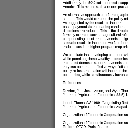
Additionally, the 50% cut in domestic supp
America. This makes such a reform package
An alternative approach to reforming agri
support. This would continue the policy r
As suggested by the results of the earlier s
based payments is the leading candidate 
distortions are reduced. This is the direc
formally examine such an agricultural ref
compensating set of land payments desig
scenario results in increased welfare for 
trade losses from higher program crop pri
We conclude that developing countries wil
while permitting these wealthy economies
increased domestic support payments are not
they can be a rather effective way of offs
policy re-instrumentation will increase th
economies, while simultaneously increasin
References
Dewbre, Joe, Jesus Anton, and Wyatt Thom
Journal of Agricultural Economics, 83(5):
Hertel, Thomas W. 1989. “Negotiating Redu
Journal of Agricultural Economics, August
Organization of Economic Cooperation an
Organization of Economic Cooperation and
Reform. OECD, Paris, France.