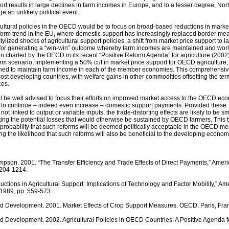
ort results in large declines in farm incomes in Europe, and to a lesser degree, Nor
 an unlikely political event.
cultural policies in the OECD would be to focus on broad-based reductions in marke
eform trend in the EU, where domestic support has increasingly replaced border me
tylized shocks of agricultural support policies, a shift from market price support to l
for generating a “win-win” outcome whereby farm incomes are maintained and worl
tion charted by the OECD in its recent “Positive Reform Agenda” for agriculture (2002
orm scenario, implementing a 50% cut in market price support for OECD agriculture,
ned to maintain farm income in each of the member economies. This comprehensiv
most developing countries, with welfare gains in other commodities offsetting the ter
ces.
l be well advised to focus their efforts on improved market access to the OECD ec
 to continue – indeed even increase – domestic support payments. Provided these
 linked to output or variable inputs, the trade-distorting effects are likely to be sm
etting the potential losses that would otherwise be sustained by OECD farmers. This 
e probability that such reforms will be deemed politically acceptable in the OECD m
g the likelihood that such reforms will also be beneficial to the developing econom
pson. 2001. “The Transfer Efficiency and Trade Effects of Direct Payments,” Amer
1204-1214.
ctions in Agricultural Support: Implications of Technology and Factor Mobility,” Am
 1989, pp. 559-573.
d Development. 2001. Market Effects of Crop Support Measures. OECD, Paris, Fra
 Development. 2002. Agricultural Policies in OECD Countries: A Positive Agenda f