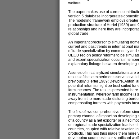
welfare.
The paper makes use of current contributi
version 5 database incorporates domestic
The modeling framework employs greater de
production structure of Hertel (1989) and
relationships and here they are incorpora
global trade.
An important precursor to simulating dome
current and past trends in international m
of trade specialization by commodity and 
OECD region policy reforms to be simulated
and export specialization occurs in tempe
explanatory linkage between developing 
A series of initial stylized simulations are 
results of these experiments serve to vali
previously (Hertel 1989; Dewbre, Anton, 
potential reforms might be best suited for 
farm incomes. The results presented here
instrumentation, whereby farm income is sta
away from the more trade-distorting borde
compensating farmers with payments base
The first of two comprehensive reform sim
primary channel of impact on developing cou
of a country as a net exporter or a net im
on regional trade specialization leads to 
countries, coupled with relative taxation i
products. This has thus made them more vuln
developing countries incur significant wel