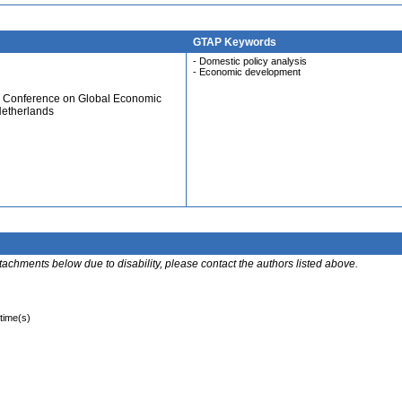
GTAP Keywords
- Domestic policy analysis
- Economic development
al Conference on Global Economic
Netherlands
ttachments below due to disability, please contact the authors listed above.
 time(s)