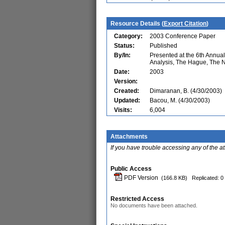
Resource Details (
Export Citation
)
Category:
2003 Conference Paper
Status:
Published
By/In:
Presented at the 6th Annu
Analysis, The Hague, The 
Date:
2003
Version:
Created:
Dimaranan, B. (4/30/2003)
Updated:
Bacou, M. (4/30/2003)
Visits:
6,004
Attachments
If you have trouble accessing any of the a
Public Access
PDF Version
(166.8 KB)
Replicated: 0
Restricted Access
No documents have been attached.