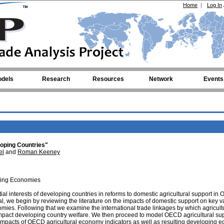
Home
|
Log In
dels
Research
Resources
Network
Events
oping Countries"
el
and
Roman Keeney
ping Economies
tial interests of developing countries in reforms to domestic agricultural support i
l, we begin by reviewing the literature on the impacts of domestic support on key v
ies. Following that we examine the international trade linkages by which agricult
mpact developing country welfare. We then proceed to model OECD agricultural su
 impacts of OECD agricultural economy indicators as well as resulting developing