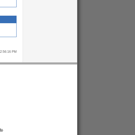
12:56:16 PM
du
.