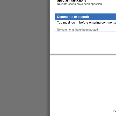
Special Instructions
No instructions have been specified.
Comments (0 posted)
You must log in before entering comments
No comments have been posted.
If