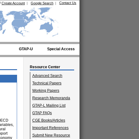
Contact Us
/
Create Account
|
Google Search
|
GTAP-U
Special Access
Resource Center
Advanced Search
Technical Papers
Working Papers
Research Memoranda
GTAP-L Mailing List
GTAP FAQs
n OECD
CGE Books/Articles
ariables,
Important References
ural
pport
Submit New Resource
 economy