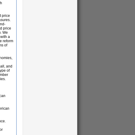
th
t price
asures.
and-
d price
). We
 with a
e reform
ms of
onomies,
all, and
type of
ember
ies.
ican
erican
nce.
or