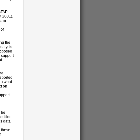
 GTAP
D 2001).
farm
o
 of
ng the
analysis
proposed
l support
nt
The
reported
to what
ct on
upport
 The
position
es data
f these
f