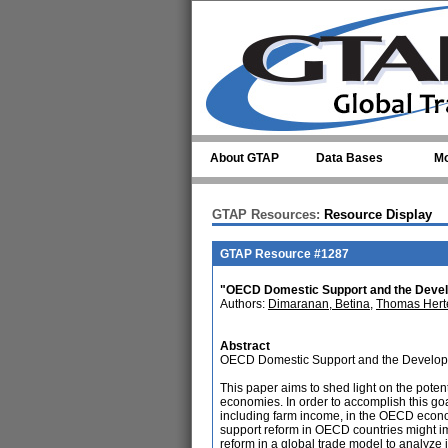
Skip to main content
About GTAP
Data Bases
Mo
GTAP Resources:
Resource Display
GTAP Resource #1287
"OECD Domestic Support and the Devel
Authors:
Dimaranan, Betina
,
Thomas Hert
Abstract
OECD Domestic Support and the Develo
This paper aims to shed light on the poten
economies. In order to accomplish this goa
including farm income, in the OECD econom
support reform in OECD countries might i
reform in a global trade model to analyze