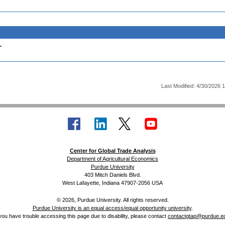
.
Last Modified: 4/30/2026 
Center for Global Trade Analysis
Department of Agricultural Economics
Purdue University
403 Mitch Daniels Blvd.
West Lafayette, Indiana 47907-2056 USA
© 2026, Purdue University. All rights reserved.
Purdue University is an equal access/equal opportunity university
.
 you have trouble accessing this page due to disability, please contact
contactgtap@purdue.e