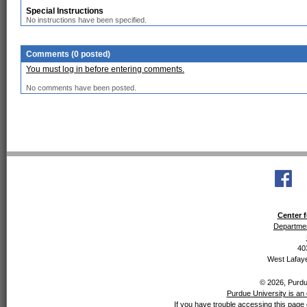
Special Instructions
No instructions have been specified.
Comments (0 posted)
You must log in before entering comments.
No comments have been posted.
Center f
Departmen
40
West Lafaye
© 2026, Purdue
Purdue University is an 
If you have trouble accessing this page 