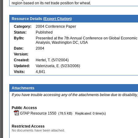
region based on its net trade position for wheat.
Resource Details (
Export Citation
)
Category:
2004 Conference Paper
Status:
Published
By/In:
Presented at the 7th Annual Conference on Global Economic
Analysis, Washington DC, USA
Date:
2004
Version:
Created:
Hertel, T. (5/7/2004)
Updated:
Valenzuela, E. (5/23/2006)
Visits:
4,841
Attachments
If you have trouble accessing any of the attachments below due to disability,
Public Access
GTAP Resource 1550
(78.5 KB)
Replicated: 0 time(s)
Restricted Access
No documents have been attached.