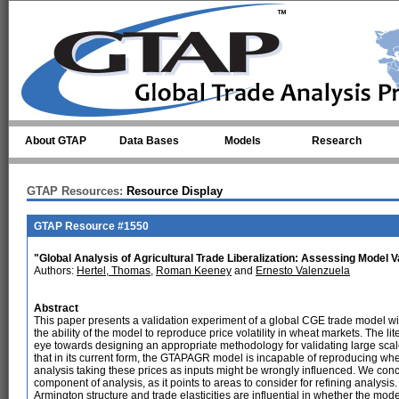
Skip to main content
About GTAP
Data Bases
Models
Research
GTAP Resources:
Resource Display
GTAP Resource #1550
"Global Analysis of Agricultural Trade Liberalization: Assessing Model Va
Authors:
Hertel, Thomas
,
Roman Keeney
and
Ernesto Valenzuela
Abstract
This paper presents a validation experiment of a global CGE trade model wid
the ability of the model to reproduce price volatility in wheat markets. The l
eye towards designing an appropriate methodology for validating large scal
that in its current form, the GTAPAGR model is incapable of reproducing whea
analysis taking these prices as inputs might be wrongly influenced. We conc
component of analysis, as it points to areas to consider for refining analysis.
Armington structure and trade elasticities are influential in whether the model