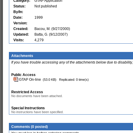
Category:
GTAP Application
Status:
Not published
By/In:
Date:
1999
Version:
Created:
Bacou, M. (9/27/2000)
Updated:
Batta, G. (9/12/2007)
Visits:
4,279
Attachments
If you have trouble accessing any of the attachments below due to disability,
Public Access
GTAP On-line
(53.0 KB)
Replicated: 0 time(s)
Restricted Access
No documents have been attached.
Special Instructions
No instructions have been specified.
Comments (0 posted)