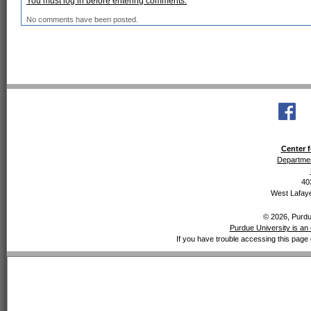
You must log in before entering comments.
No comments have been posted.
Center f
Departmen
40
West Lafaye
© 2026, Purdue
Purdue University is an 
If you have trouble accessing this page 