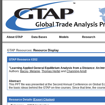
Skip to main content
About GTAP
Data Bases
Models
Research
GTAP Resources:
Resource Display
GTAP Resource #202
"Learning Applied General Equilibrium Analysis from a Distance: An Int
Authors:
Bacou, Melanie
,
Thomas Hertel
and
Channing Arndt
Abstract
This PPT file was presented at the Second Annual Conference on Global Ec
the basic ideas behind the GTAP on-line courses. Since that time, the course
Resource Details (
Export Citation
)