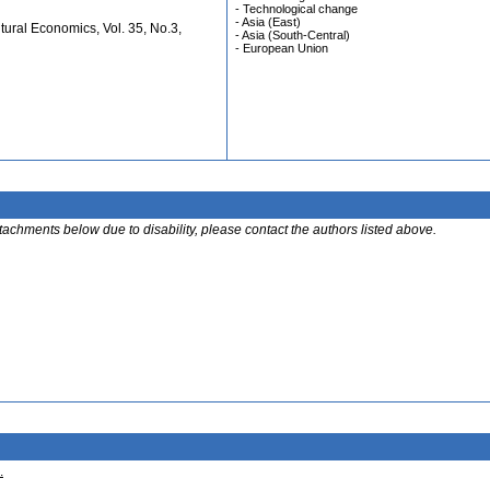
- Technological change
- Asia (East)
ural Economics, Vol. 35, No.3,
- Asia (South-Central)
- European Union
ttachments below due to disability, please contact the authors listed above.
.