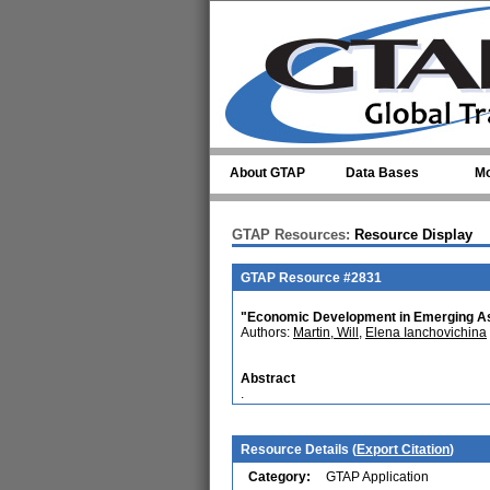
Skip to main content
About GTAP
Data Bases
Mo
GTAP Resources:
Resource Display
GTAP Resource #2831
"Economic Development in Emerging Asi
Authors:
Martin, Will
,
Elena Ianchovichina
Abstract
.
Resource Details (
Export Citation
)
Category:
GTAP Application