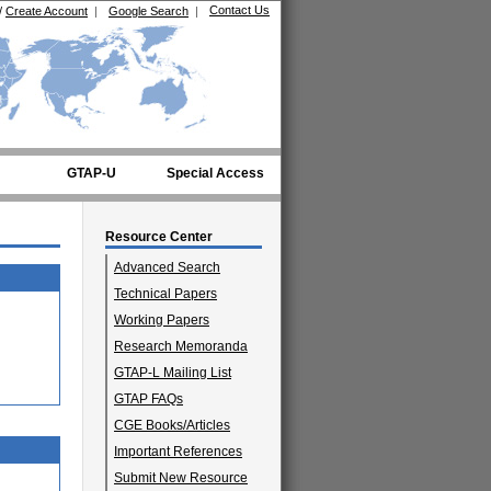
Contact Us
/
Create Account
|
Google Search
|
GTAP-U
Special Access
Resource Center
Advanced Search
Technical Papers
Working Papers
Research Memoranda
GTAP-L Mailing List
GTAP FAQs
CGE Books/Articles
Important References
Submit New Resource