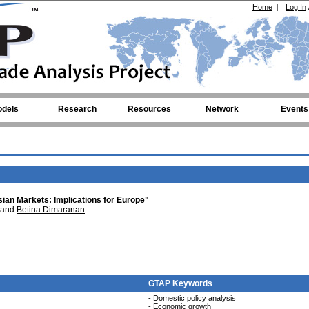
Home
|
Log In
dels
Research
Resources
Network
Events
an Markets: Implications for Europe"
and
Betina Dimaranan
GTAP Keywords
- Domestic policy analysis
- Economic growth