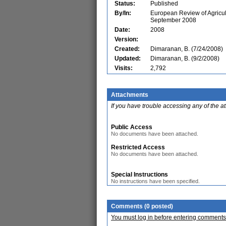
Status:
Published
By/In:
European Review of Agricult
September 2008
Date:
2008
Version:
Created:
Dimaranan, B. (7/24/2008)
Updated:
Dimaranan, B. (9/2/2008)
Visits:
2,792
Attachments
If you have trouble accessing any of the a
Public Access
No documents have been attached.
Restricted Access
No documents have been attached.
Special Instructions
No instructions have been specified.
Comments (0 posted)
You must log in before entering comments