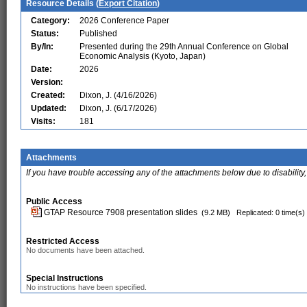
Resource Details (
Export Citation
)
Category:
2026 Conference Paper
Status:
Published
By/In:
Presented during the 29th Annual Conference on Global
Economic Analysis (Kyoto, Japan)
Date:
2026
Version:
Created:
Dixon, J. (4/16/2026)
Updated:
Dixon, J. (6/17/2026)
Visits:
181
Attachments
If you have trouble accessing any of the attachments below due to disability,
Public Access
GTAP Resource 7908 presentation slides
(9.2 MB)
Replicated: 0 time(s)
Restricted Access
No documents have been attached.
Special Instructions
No instructions have been specified.