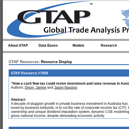
Skip to main content
About GTAP
Data Bases
Models
Research
GTAP Resources:
Resource Display
GTAP Resource #7908
"How a cash flow tax could revive investment and raise revenue in Aust
Authors:
Dixon, Janine
and
Jason Nassios
Abstract
A decade of sluggish growth in private business investment in Australia ha
loved by business lobbyists, is to cut the rate of corporate income tax (CIT).
ownership and unique dividend imputation system, dynamic CGE modelling 
gross national income, despite stimulating economic activity.