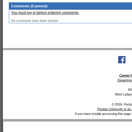
Comments (0 posted)
You must log in before entering comments.
No comments have been posted.
Center f
Departmen
40
West Lafaye
© 2026, Purdue
Purdue University is an 
If you have trouble accessing this page 