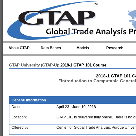
Skip to main content
About GTAP
Data Bases
Models
Research
GTAP University (GTAP-U):
2018-1 GTAP 101 Course
2018-1 GTAP 101 C
"Introduction to Computable General
General Information
Dates:
April 23 - June 10, 2018
Location:
GTAP 101 is delivered fully online. There is no 
Offered by:
Center for Global Trade Analysis, Purdue Univer