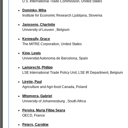
U.S. International Trade Commission, United States
Dominko, Miha
Institute for Economic Research Ljubljana, Slovenia
Janssens, Charlotte
University of Leuven , Belgium
Kenneally, Grace
The MITRE Corporation, United States
King, Lewis
Universitat Autonoma de Barcelona, Spain
Lamprecht, Philipp
LSE International Trade Policy Unit, LSE IR Department, Belgium
Lirette, Paul
Agriculture and Agri-food Canada, Poland
Mhonyera, Gabriel
University of Johannesburg , South Africa
Pereira, Maria Filipa Seara
OECD, France
Peters, Caroline