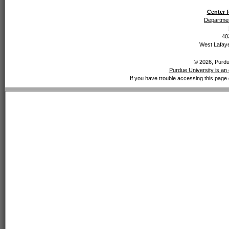
Center f
Departmen
40
West Lafaye
© 2026, Purdue
Purdue University is an 
If you have trouble accessing this page 