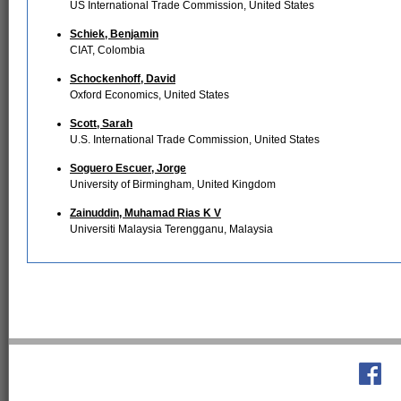
US International Trade Commission, United States
Schiek, Benjamin
CIAT, Colombia
Schockenhoff, David
Oxford Economics, United States
Scott, Sarah
U.S. International Trade Commission, United States
Soguero Escuer, Jorge
University of Birmingham, United Kingdom
Zainuddin, Muhamad Rias K V
Universiti Malaysia Terengganu, Malaysia