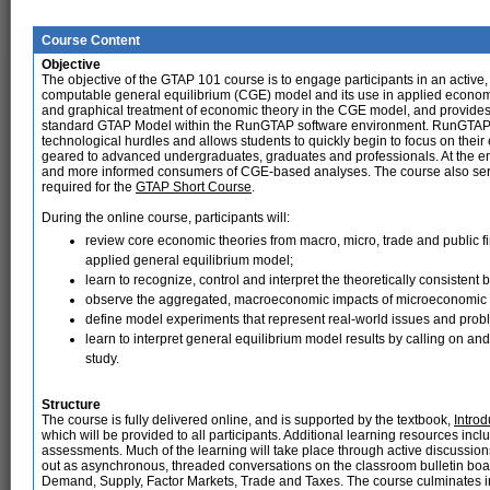
Course Content
Objective
The objective of the GTAP 101 course is to engage participants in an activ
computable general equilibrium (CGE) model and its use in applied economi
and graphical treatment of economic theory in the CGE model, and provides
standard GTAP Model within the RunGTAP software environment. RunGTAP i
technological hurdles and allows students to quickly begin to focus on thei
geared to advanced undergraduates, graduates and professionals. At the end 
and more informed consumers of CGE-based analyses. The course also serves
required for the
GTAP Short Course
.
During the online course, participants will:
review core economic theories from macro, micro, trade and public 
applied general equilibrium model;
learn to recognize, control and interpret the theoretically consisten
observe the aggregated, macroeconomic impacts of microeconomic 
define model experiments that represent real-world issues and prob
learn to interpret general equilibrium model results by calling on and
study.
Structure
The course is fully delivered online, and is supported by the textbook,
Intro
which will be provided to all participants. Additional learning resources inc
assessments. Much of the learning will take place through active discussion
out as asynchronous, threaded conversations on the classroom bulletin boar
Demand, Supply, Factor Markets, Trade and Taxes. The course culminates in