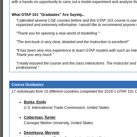
with a hands-on opportunity to carry out a model experiment and analyze it
What GTAP 101 "Graduates" Are Saying...
"I attended several CGE courses before and this GTAP 101 course is one o
organized and extremely informative. I would like to recommend anyone w
"Thank you for opening a new world of modelling."
"The text book is very clear, detailed and the instruction is excellent!"
"It has been very nice experience to learn GTAP models with such an inte
Thank you very much."
"I really enjoyed the course and the class interactions. The instructor a
professional."
Course Graduates
17 individuals from 10 different countries completed the 2018-1 GTAP 101 
Burke, Emily
U.S. International Trade Commission, United States
Cotterman, Turner
Carnegie Mellon University, United States
Demirkaya, Meryem