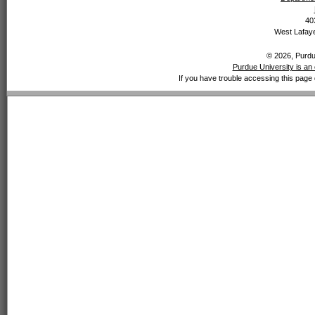
40
West Lafaye
© 2026, Purdue
Purdue University is an 
If you have trouble accessing this page 