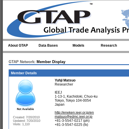
Skip to main content
About GTAP
Data Bases
Models
Research
GTAP Network:
Member Display
Member Details
Yuhji Matsuo
Researcher
IEEJ
1-13-1, Kachidoki, Chuo-ku
Tokyo, Tokyo 104-0054
Japan
http://eneken.ieej.or.jp/en
matsuo@edmc.ieej.or.jp
Created: 7/20/2010
+81-3-5547-0217 (ph)
Updated: 7/20/2010
Visits: 1,110
+81-3-5547-0225 (fx)