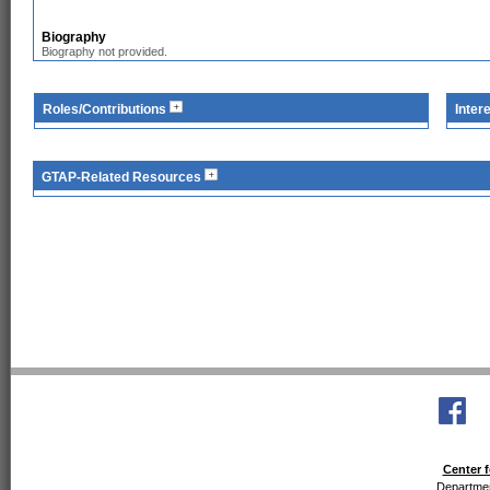
Biography
Biography not provided.
Roles/Contributions
Inter
GTAP-Related Resources
Center f
Departmen