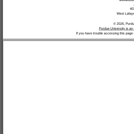
40
West Lafaye
© 2026, Purdue
Purdue University is an 
If you have trouble accessing this page 