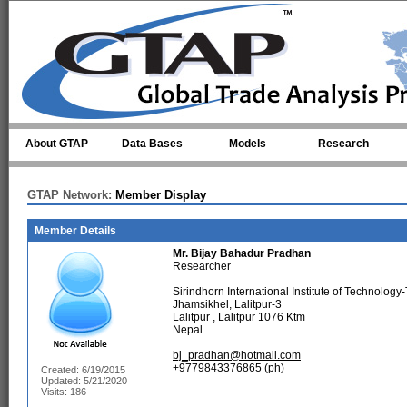
Skip to main content
About GTAP
Data Bases
Models
Research
GTAP Network:
Member Display
Member Details
Mr.
Bijay Bahadur Pradhan
Researcher
Sirindhorn International Institute of Technolog
Jhamsikhel, Lalitpur-3
Lalitpur , Lalitpur 1076 Ktm
Nepal
bj_pradhan@hotmail.com
+9779843376865 (ph)
Created: 6/19/2015
Updated: 5/21/2020
Visits: 186