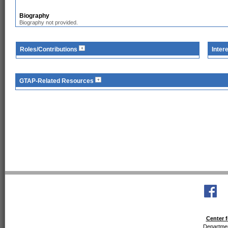
Biography
Biography not provided.
Roles/Contributions
Inter
GTAP-Related Resources
Center f
Departmen