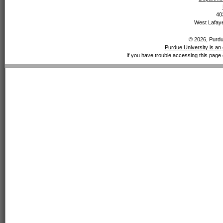
40
West Lafaye
© 2026, Purdue
Purdue University is an 
If you have trouble accessing this page 