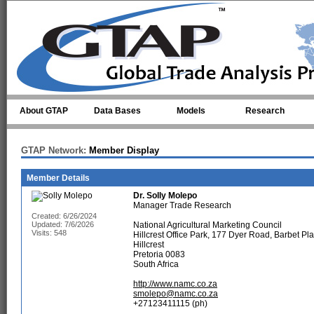
Skip to main content
About GTAP
Data Bases
Models
Research
GTAP Network:
Member Display
Member Details
Dr.
Solly Molepo
Manager Trade Research
Created: 6/26/2024
Updated: 7/6/2026
National Agricultural Marketing Council
Visits: 548
Hillcrest Office Park, 177 Dyer Road, Barbet Pl
Hillcrest
Pretoria 0083
South Africa
http://www.namc.co.za
smolepo@namc.co.za
+27123411115 (ph)