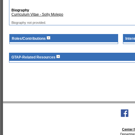
Biography
Curriculum Vitae - Solly Molepo
Biography not provided.
Roles/Contributions
Inter
GTAP-Related Resources
Center f
Departmen