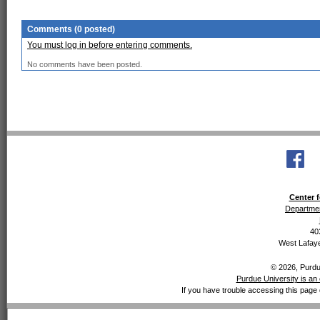
Comments (0 posted)
You must log in before entering comments.
No comments have been posted.
Center f
Departmen
40
West Lafaye
© 2026, Purdue
Purdue University is an 
If you have trouble accessing this page 