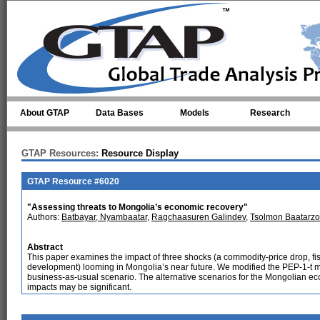
Skip to main content
About GTAP
Data Bases
Models
Research
GTAP Resources:
Resource Display
GTAP Resource #6020
"Assessing threats to Mongolia’s economic recovery"
Authors:
Batbayar, Nyambaatar
,
Ragchaasuren Galindev
,
Tsolmon Baatarzo
Abstract
This paper examines the impact of three shocks (a commodity-price drop, fis
development) looming in Mongolia’s near future. We modified the PEP-1-t mod
business-as-usual scenario. The alternative scenarios for the Mongolian ec
impacts may be significant.