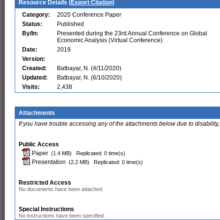
Resource Details (
Export Citation
)
Category:
2020 Conference Paper
Status:
Published
By/In:
Presented during the 23rd Annual Conference on Global
Economic Analysis (Virtual Conference)
Date:
2019
Version:
Created:
Batbayar, N. (4/11/2020)
Updated:
Batbayar, N. (6/10/2020)
Visits:
2,438
Attachments
If you have trouble accessing any of the attachments below due to disability,
Public Access
Paper
(1.4 MB)
Replicated: 0 time(s)
Presentation
(2.2 MB)
Replicated: 0 time(s)
Restricted Access
No documents have been attached.
Special Instructions
No instructions have been specified.