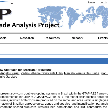
Home
|
Log In
dels
Research
Resources
Network
Events
w Approach for Brazilian Agriculture"
,
Angelo Gurgel
,
Pedro Gilberto Cavalcante Filho
,
Marcelo Pereira Da Cunha
,
Igor 
nilo Garofalo
represent soy–corn double-cropping systems in Brazil within the GTAP-AEZ framewo
e implemented in GTAPinGAMS/MPSGE for 2017, the model distinguishes between
tems, in which both crops are produced on the same land area within a single yea
ntation of Brazilian agroecological zones and updates land intensification paramet
orporating second-crop corn, livestock feed, corn ethanol and DDG coproducts, the