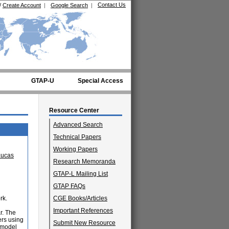
Contact Us
/
Create Account
|
Google Search
|
GTAP-U
Special Access
Resource Center
Advanced Search
Technical Papers
Working Papers
Lucas
Research Memoranda
GTAP-L Mailing List
GTAP FAQs
rk.
CGE Books/Articles
Important References
r. The
ers using
Submit New Resource
 model