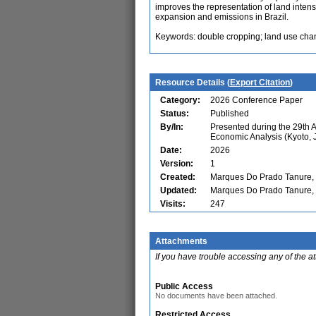
improves the representation of land intens
expansion and emissions in Brazil.
Keywords: double cropping; land use chang
Resource Details (
Export Citation
)
Category:
2026 Conference Paper
Status:
Published
By/In:
Presented during the 29th 
Economic Analysis (Kyoto, 
Date:
2026
Version:
1
Created:
Marques Do Prado Tanure, T
Updated:
Marques Do Prado Tanure, T
Visits:
247
Attachments
If you have trouble accessing any of the a
Public Access
No documents have been attached.
Restricted Access