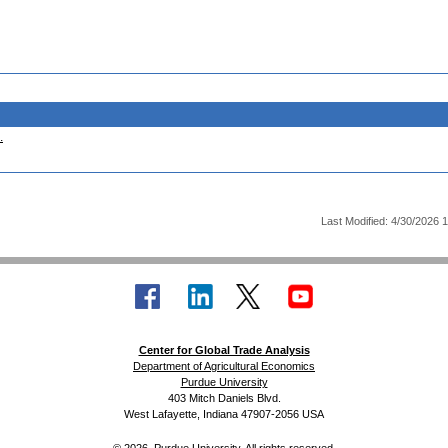
.
Last Modified: 4/30/2026 
Center for Global Trade Analysis
Department of Agricultural Economics
Purdue University
403 Mitch Daniels Blvd.
West Lafayette, Indiana 47907-2056 USA