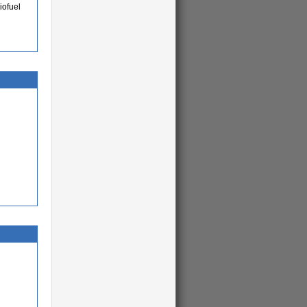
iofuel