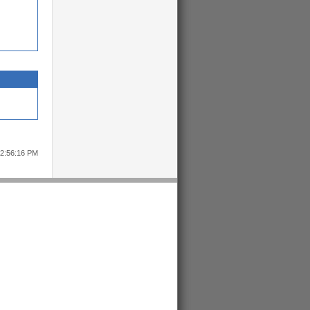
12:56:16 PM