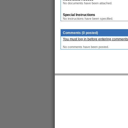
No documents have been attached.
Special Instructions
No instructions have been specified.
Comments (0 posted)
You must log in before entering comments
No comments have been posted.