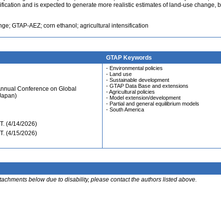
ification and is expected to generate more realistic estimates of land-use change, b
e; GTAP-AEZ; corn ethanol; agricultural intensification
GTAP Keywords
- Environmental policies
- Land use
- Sustainable development
- GTAP Data Base and extensions
Annual Conference on Global
- Agricultural policies
Japan)
- Model extension/development
- Partial and general equilibrium models
- South America
. (4/14/2026)
. (4/15/2026)
ttachments below due to disability, please contact the authors listed above.