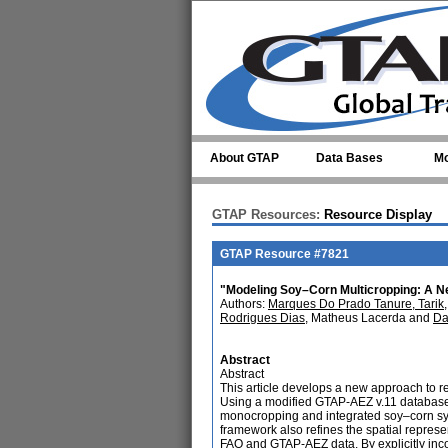
Skip to main content
About GTAP
Data Bases
Mo
GTAP Resources:
Resource Display
GTAP Resource #7821
"Modeling Soy–Corn Multicropping: A Ne
Authors:
Marques Do Prado Tanure, Tarik
Rodrigues Dias
, Matheus Lacerda and
Da
Abstract
Abstract
This article develops a new approach to 
Using a modified GTAP-AEZ v.11 databas
monocropping and integrated soy–corn sys
framework also refines the spatial represe
FAO and GTAP-AEZ data. By explicitly inc