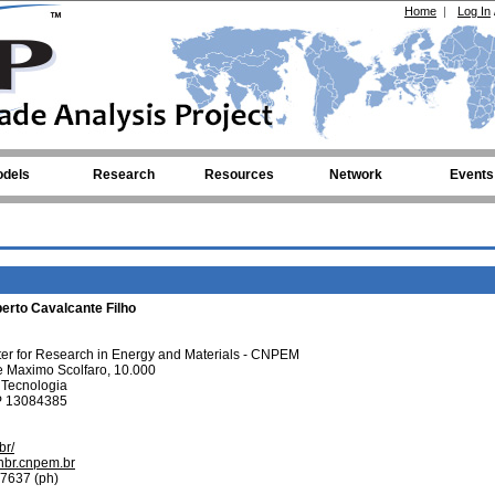
Home
|
Log In
dels
Research
Resources
Network
Events
berto Cavalcante Filho
ter for Research in Energy and Materials - CNPEM
 Maximo Scolfaro, 10.000
a Tecnologia
P 13084385
br/
nbr.cnpem.br
7637 (ph)