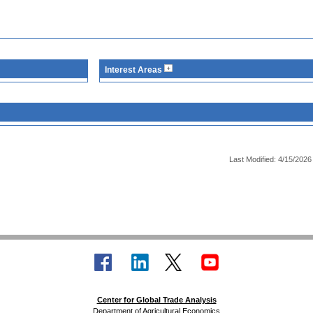
Interest Areas
Last Modified: 4/15/2026
Center for Global Trade Analysis
Department of Agricultural Economics