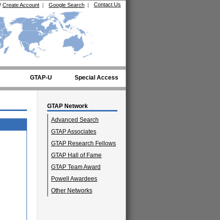
Contact Us
/
Create Account
|
Google Search
|
GTAP-U
Special Access
GTAP Network
Advanced Search
GTAP Associates
GTAP Research Fellows
GTAP Hall of Fame
GTAP Team Award
Powell Awardees
Other Networks