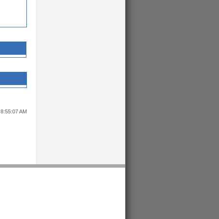
 8:55:07 AM