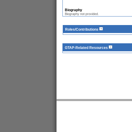
Biography
Biography not provided.
Roles/Contributions
GTAP-Related Resources