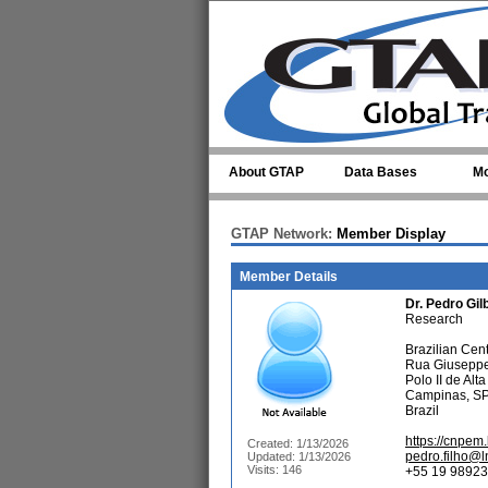
Skip to main content
About GTAP
Data Bases
Mo
GTAP Network:
Member Display
Member Details
Dr.
Pedro Gil
Research
Brazilian Cen
Rua Giuseppe
Polo II de Alt
Campinas, S
Brazil
https://cnpem.
Created: 1/13/2026
pedro.filho@l
Updated: 1/13/2026
Visits: 146
+55 19 98923