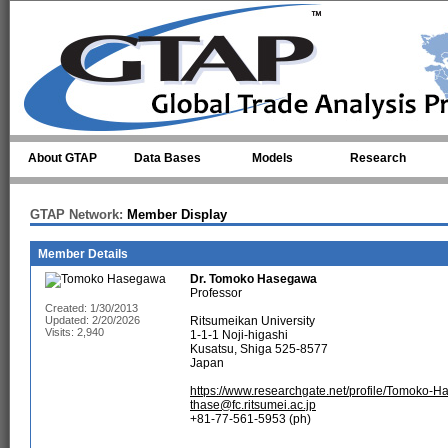
Skip to main content
About GTAP
Data Bases
Models
Research
GTAP Network:
Member Display
Member Details
Dr.
Tomoko Hasegawa
Professor
Created: 1/30/2013
Updated: 2/20/2026
Ritsumeikan University
Visits: 2,940
1-1-1 Noji-higashi
Kusatsu, Shiga 525-8577
Japan
https://www.researchgate.net/profile/Tomoko-
thase@fc.ritsumei.ac.jp
+81-77-561-5953 (ph)