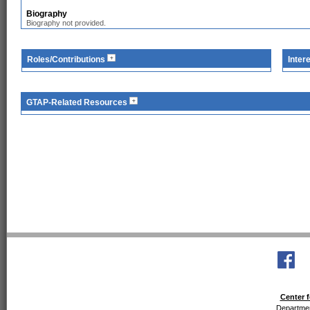
Biography
Biography not provided.
Roles/Contributions
Inter
GTAP-Related Resources
Center f
Departmen