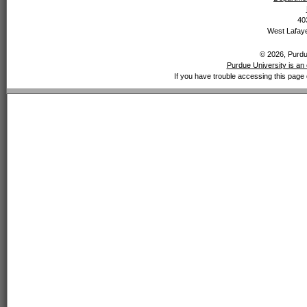
40
West Lafaye
© 2026, Purdue
Purdue University is an 
If you have trouble accessing this page 