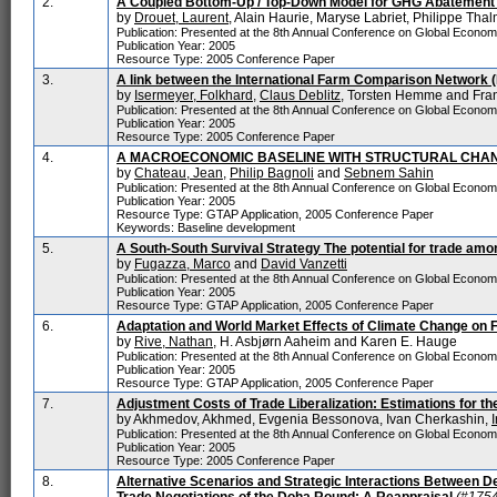
2.
A Coupled Bottom-Up / Top-Down Model for GHG Abatement 
by
Drouet, Laurent
, Alain Haurie, Maryse Labriet, Philippe Tha
Publication: Presented at the 8th Annual Conference on Global Econo
Publication Year: 2005
Resource Type: 2005 Conference Paper
3.
A link between the International Farm Comparison Network (
by
Isermeyer, Folkhard
,
Claus Deblitz
, Torsten Hemme and Fra
Publication: Presented at the 8th Annual Conference on Global Econo
Publication Year: 2005
Resource Type: 2005 Conference Paper
4.
A MACROECONOMIC BASELINE WITH STRUCTURAL CHA
by
Chateau, Jean
,
Philip Bagnoli
and
Sebnem Sahin
Publication: Presented at the 8th Annual Conference on Global Econo
Publication Year: 2005
Resource Type: GTAP Application, 2005 Conference Paper
Keywords: Baseline development
5.
A South-South Survival Strategy The potential for trade am
by
Fugazza, Marco
and
David Vanzetti
Publication: Presented at the 8th Annual Conference on Global Econo
Publication Year: 2005
Resource Type: GTAP Application, 2005 Conference Paper
6.
Adaptation and World Market Effects of Climate Change on 
by
Rive, Nathan
, H. Asbjørn Aaheim and Karen E. Hauge
Publication: Presented at the 8th Annual Conference on Global Econo
Publication Year: 2005
Resource Type: GTAP Application, 2005 Conference Paper
7.
Adjustment Costs of Trade Liberalization: Estimations for t
by Akhmedov, Akhmed, Evgenia Bessonova, Ivan Cherkashin,
Publication: Presented at the 8th Annual Conference on Global Econo
Publication Year: 2005
Resource Type: 2005 Conference Paper
8.
Alternative Scenarios and Strategic Interactions Between De