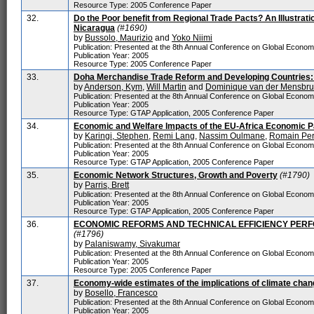
Resource Type: 2005 Conference Paper
32.
Do the Poor benefit from Regional Trade Pacts? An Illustrat
Nicaragua
(#1690)
by
Bussolo, Maurizio
and
Yoko Niimi
Publication: Presented at the 8th Annual Conference on Global Econo
Publication Year: 2005
Resource Type: 2005 Conference Paper
33.
Doha Merchandise Trade Reform and Developing Countries: 
by
Anderson, Kym
,
Will Martin
and
Dominique van der Mensbr
Publication: Presented at the 8th Annual Conference on Global Econo
Publication Year: 2005
Resource Type: GTAP Application, 2005 Conference Paper
34.
Economic and Welfare Impacts of the EU-Africa Economic 
by
Karingi, Stephen
,
Remi Lang
,
Nassim Oulmane
,
Romain Pe
Publication: Presented at the 8th Annual Conference on Global Econo
Publication Year: 2005
Resource Type: GTAP Application, 2005 Conference Paper
35.
Economic Network Structures, Growth and Poverty
(#1790)
by
Parris, Brett
Publication: Presented at the 8th Annual Conference on Global Econo
Publication Year: 2005
Resource Type: GTAP Application, 2005 Conference Paper
36.
ECONOMIC REFORMS AND TECHNICAL EFFICIENCY PER
(#1796)
by
Palaniswamy, Sivakumar
Publication: Presented at the 8th Annual Conference on Global Econo
Publication Year: 2005
Resource Type: 2005 Conference Paper
37.
Economy-wide estimates of the implications of climate cha
by
Bosello, Francesco
Publication: Presented at the 8th Annual Conference on Global Econo
Publication Year: 2005