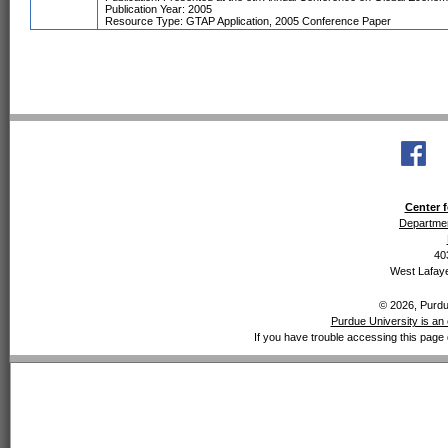
Publication Year: 2005
Resource Type: GTAP Application, 2005 Conference Paper
Center f
Departmen
40
West Lafaye
© 2026, Purdue
Purdue University is an 
If you have trouble accessing this page 