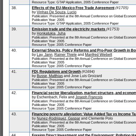
Resource Type: GTAP Application, 2005 Conference Paper
38.
Effects of the EU-Mexico Free Trade Agreement
(#1705)
by
Vinhas De Souza, Lucio
Publication: Presented at the 8th Annual Conference on Global Econo
Publication Year: 2005
Resource Type: GTAP Application, 2005 Conference Paper
39.
Emission trade and the electricity markets
(#1753)
by
Honkatukia, Juha
Publication: Presented at the 8th Annual Conference on Global Econo
Publication Year: 2005
Resource Type: 2005 Conference Paper
40.
External Shocks, Policy Reforms and Pro-Poor Growth in Bol
by
Lay, Jann
,
Rainer Thiele
and
Manfred Wiebelt
Publication: Presented at the 8th Annual Conference on Global Econo
Publication Year: 2005
Resource Type: 2005 Conference Paper
41.
FDI, Regulations and Growth
(#1694)
by
Busse, Matthias
and Jose Luis Groizard
Publication: Presented at the 8th Annual Conference on Global Econo
Publication Year: 2005
Resource Type: 2005 Conference Paper
42.
Financial sector liberalization, market structure, and econo
by Eschenbach, Felix and
Joseph Francois
Publication: Presented at the 8th Annual Conference on Global Econo
Publication Year: 2005
Resource Type: 2005 Conference Paper
43.
Financing poverty alleviation: Value Added Tax vs Income Ta
by
Nunez-Rodriguez, Gaspar
and Clemente Polo
Publication: Presented at the 8th Annual Conference on Global Econo
Publication Year: 2005
Resource Type: 2005 Conference Paper
44.
Foreign Direct Investment and the Environment: Pollution 