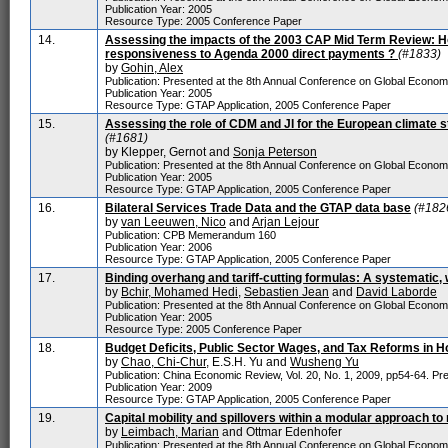
Publication Year: 2005
Resource Type: 2005 Conference Paper
14.
Assessing the impacts of the 2003 CAP Mid Term Review: Ho
responsiveness to Agenda 2000 direct payments ?
(#1833)
by
Gohin, Alex
Publication: Presented at the 8th Annual Conference on Global Econo
Publication Year: 2005
Resource Type: GTAP Application, 2005 Conference Paper
15.
Assessing the role of CDM and JI for the European climate
(#1681)
by Klepper, Gernot and
Sonja Peterson
Publication: Presented at the 8th Annual Conference on Global Econo
Publication Year: 2005
Resource Type: GTAP Application, 2005 Conference Paper
16.
Bilateral Services Trade Data and the GTAP data base
(#182
by
van Leeuwen, Nico
and
Arjan Lejour
Publication: CPB Memerandum 160
Publication Year: 2006
Resource Type: GTAP Application, 2005 Conference Paper
17.
Binding overhang and tariff-cutting formulas: A systematic,
by
Bchir, Mohamed Hedi
,
Sebastien Jean
and
David Laborde
Publication: Presented at the 8th Annual Conference on Global Econo
Publication Year: 2005
Resource Type: 2005 Conference Paper
18.
Budget Deficits, Public Sector Wages, and Tax Reforms in
by
Chao, Chi-Chur
, E.S.H. Yu and
Wusheng Yu
Publication: China Economic Review, Vol. 20, No. 1, 2009, pp54-64. Pre
Publication Year: 2009
Resource Type: GTAP Application, 2005 Conference Paper
19.
Capital mobility and spillovers within a modular approach to
by
Leimbach, Marian
and Ottmar Edenhofer
Publication: Presented at the 8th Annual Conference on Global Econo