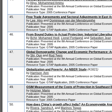
by
Aliyu, Mohammed Aminu
Publication: Presented at the 8th Annual Conference on Global Econo
Publication Year: 2005
Resource Type: 2005 Conference Paper
45.
Free Trade Agreements and Sectoral Adjustments in East A
by
Lee, Hiro
and
Dominique van der Mensbrugghe
Publication: Presented at the 8th Annual Conference on Global Econo
Publication Year: 2005
Resource Type: GTAP Application, 2005 Conference Paper
46.
From Bound Duties to Actual Protection: Industrial Liberalis
by
Bchir, Mohamed Hedi
,
Lionel Fontagné
and
Sebastien Jean
Publication: Presented at the 8th Annual Conference on Global Econo
Publication Year: 2005
Resource Type: GTAP Application, 2005 Conference Paper
47.
Global Demographic Change and Economic Performance: A
by
Shi, Qun
and
Rod Tyers
Publication: Presented at the 8th Annual Conference on Global Econo
Publication Year: 2005
Resource Type: GTAP Application, 2005 Conference Paper
48.
Globalization and Poverty: An NBER Study
(#1821)
by
Harrison, Ann
Publication: Presented at the 8th Annual Conference on Global Econo
Publication Year: 2005
Resource Type: GTAP Application, 2005 Conference Paper
49.
GSIM Measurement of the Costs of Protection in Southeast 
by
Holzner, Mario
Publication: Presented at the 8th Annual Conference on Global Econo
Publication Year: 2005
Resource Type: 2005 Conference Paper
50.
How does China’s growth affect India? An Economywide An
by
Rivera, Sandra A.
and
Marinos Tsigas
Publication: Presented at the 8th Annual Conference on Global Econo