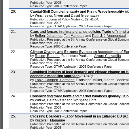
Publication Year: 2005
Resource Type: 2005 Conference Paper
20.
Capital-Skill Complementarity and Rising Wage Inequality
(#
by
Winchester, Niven
and David Greenaway
Publication: Journal of Policy Modeling, 29, 41-54.
Publication Year: 2007
Resource Type: GTAP Application, 2005 Conference Paper
21.
Caps and fences in climate change policies Trade-offs in s
by
Bollen, Johannes
,
Ton Manders
and
Paul J. J. Veenendaal
Publication: Presented at the 8th Annual Conference on Global Econo
Publication Year: 2005
Resource Type: 2005 Conference Paper
22.
Climate Change and Extreme Events: an Assessment of Eco
by
Roson, Roberto
, Francesco Pauli and
Alvaro Calzadilla
Publication: Presented at the 8th Annual Conference on Global Econo
Publication Year: 2005
Resource Type: GTAP Application, 2005 Conference Paper
23.
Combined impacts of food demand and climate change on lan
economic modelling approach
(#1840)
by
Lotze-Campen, Hermann
, Christoph Müller, Alberte Bonde
Publication: Presented at the 8th Annual Conference on Global Econo
Publication Year: 2005
Resource Type: GTAP Application, 2005 Conference Paper
24.
Consolidating trade flows and market balances globally usin
by
Witzke, Heinz-Peter
and
Wolfgang Britz
Publication: Presented at the 8th Annual Conference on Global Econo
Publication Year: 2005
Resource Type: 2005 Conference Paper
25.
Crossing Boarders - Labor Movement in an Enlarged EU
(#1
by
Kurzweil, Marianne
Publication: Presented at the 8th Annual Conference on Global Econo
Publication Year: 2005