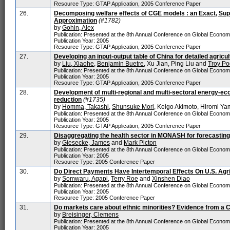
Resource Type: GTAP Application, 2005 Conference Paper
26.
Decomposing welfare effects of CGE models : an Exact, Sup
Approximation
(#1782)
by
Gohin, Alex
Publication: Presented at the 8th Annual Conference on Global Econo
Publication Year: 2005
Resource Type: GTAP Application, 2005 Conference Paper
27.
Developing an input-output table of China for detailed agricul
by
Liu, Xiaohe
,
Benjamin Buetre
, Xu Jian, Ping Liu and
Troy Po
Publication: Presented at the 8th Annual Conference on Global Econo
Publication Year: 2005
Resource Type: GTAP Application, 2005 Conference Paper
28.
Development of multi-regional and multi-sectoral energy-e
reduction
(#1735)
by
Homma, Takashi
,
Shunsuke Mori
, Keigo Akimoto, Hiromi Y
Publication: Presented at the 8th Annual Conference on Global Econo
Publication Year: 2005
Resource Type: GTAP Application, 2005 Conference Paper
29.
Disaggregating the health sector in MONASH for forecasting 
by
Giesecke, James
and
Mark Picton
Publication: Presented at the 8th Annual Conference on Global Econo
Publication Year: 2005
Resource Type: 2005 Conference Paper
30.
Do Direct Payments Have Intertemporal Effects On U.S. Agr
by
Somwaru, Agapi
,
Terry Roe
and
Xinshen Diao
Publication: Presented at the 8th Annual Conference on Global Econo
Publication Year: 2005
Resource Type: 2005 Conference Paper
31.
Do markets care about ethnic minorities? Evidence from a 
by
Breisinger, Clemens
Publication: Presented at the 8th Annual Conference on Global Econo
Publication Year: 2005