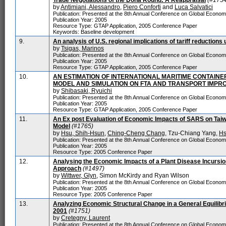
Trade Negotiations of the Doha Round: A Reappraisal
(#1754
by
Antimiani, Alessandro
,
Piero Conforti
and
Luca Salvatici
Publication: Presented at the 8th Annual Conference on Global Econo
Publication Year: 2005
Resource Type: GTAP Application, 2005 Conference Paper
Keywords: Baseline development
9.
An analysis of U.S. regional implications of tariff reduction
by
Tsigas, Marinos
Publication: Presented at the 8th Annual Conference on Global Econo
Publication Year: 2005
Resource Type: GTAP Application, 2005 Conference Paper
10.
AN ESTIMATION OF INTERNATIONAL MARITIME CONTAIN
MODEL AND SIMULATION ON FTA AND TRANSPORT IMPR
by
Shibasaki, Ryuichi
Publication: Presented at the 8th Annual Conference on Global Econo
Publication Year: 2005
Resource Type: GTAP Application, 2005 Conference Paper
11.
An Ex post Evaluation of Economic Impacts of SARS on Tai
Model
(#1765)
by
Hsu, Shih-Hsun
,
Ching-Cheng Chang
, Tzu-Chiang Yang,
Hs
Publication: Presented at the 8th Annual Conference on Global Econo
Publication Year: 2005
Resource Type: 2005 Conference Paper
12.
Analysing the Economic Impacts of a Plant Disease Incursio
Approach
(#1497)
by
Wittwer, Glyn
, Simon McKirdy and Ryan Wilson
Publication: Presented at the 8th Annual Conference on Global Econo
Publication Year: 2005
Resource Type: 2005 Conference Paper
13.
Analyzing Economic Structural Change in a General Equilib
2001
(#1751)
by
Cretegny, Laurent
Publication: Presented at the 8th Annual Conference on Global Econo