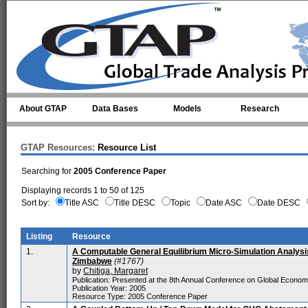
Skip to main content
About GTAP
Data Bases
Models
Research
GTAP Resources:
Resource List
Searching for
2005 Conference Paper
Displaying records 1 to 50 of 125
Sort by:
Title ASC
Title DESC
Topic
Date ASC
Date DESC
Listing
Resource
1.
A Computable General Equilibrium Micro-Simulation Analysis 
Zimbabwe
(#1767)
by
Chitiga, Margaret
Publication: Presented at the 8th Annual Conference on Global Econo
Publication Year: 2005
Resource Type: 2005 Conference Paper