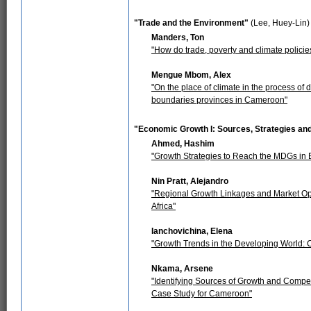
"Trade and the Environment"
(Lee, Huey-Lin)
Manders, Ton
"How do trade, poverty and climate policies
Mengue Mbom, Alex
"On the place of climate in the process o
boundaries provinces in Cameroon"
"Economic Growth I: Sources, Strategies an
Ahmed, Hashim
"Growth Strategies to Reach the MDGs in 
Nin Pratt, Alejandro
"Regional Growth Linkages and Market Oppo
Africa"
Ianchovichina, Elena
"Growth Trends in the Developing World: 
Nkama, Arsene
"Identifying Sources of Growth and Compe
Case Study for Cameroon"