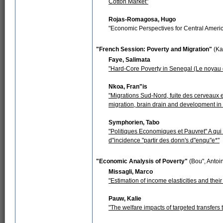
Cotton Market"
Rojas-Romagosa, Hugo
"Economic Perspectives for Central Ameri
"French Session: Poverty and Migration"
(Ka
Faye, Salimata
"Hard-Core Poverty in Senegal (Le noyau d
Nkoa, Fran"is
"Migrations Sud-Nord, fuite des cerveaux 
migration, brain drain and development in
Symphorien, Tabo
"Politiques Economiques et Pauvret" A qui
d"incidence "partir des donn's d"enqu"e*"
"Economic Analysis of Poverty"
(Bou", Antoi
Missagli, Marco
"Estimation of income elasticities and thei
Pauw, Kalie
"The welfare impacts of targeted transfers