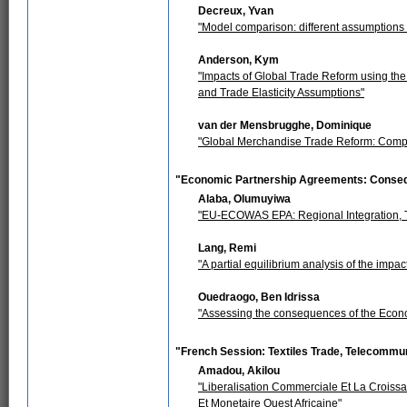
Decreux, Yvan
"Model comparison: different assumptions le
Anderson, Kym
"Impacts of Global Trade Reform using the
and Trade Elasticity Assumptions"
van der Mensbrugghe, Dominique
"Global Merchandise Trade Reform: Compa
"Economic Partnership Agreements: Conse
Alaba, Olumuyiwa
"EU-ECOWAS EPA: Regional Integration, Tr
Lang, Remi
"A partial equilibrium analysis of the i
Ouedraogo, Ben Idrissa
"Assessing the consequences of the Econ
"French Session: Textiles Trade, Telecommu
Amadou, Akilou
"Liberalisation Commerciale Et La Croi
Et Monetaire Ouest Africaine"