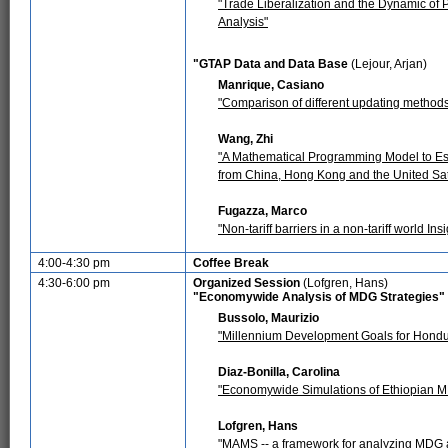
"Trade Liberalization and the Dynamic of 
Analysis"
"GTAP Data and Data Base
(Lejour, Arjan)
Manrique, Casiano
"Comparison of different updating method
Wang, Zhi
"A Mathematical Programming Model to Est
from China, Hong Kong and the United Sa
Fugazza, Marco
"Non-tariff barriers in a non-tariff world I
4:00-4:30 pm
Coffee Break
4:30-6:00 pm
Organized Session
(Lofgren, Hans)
"Economywide Analysis of MDG Strategies"
Bussolo, Maurizio
"Millennium Development Goals for Hondu
Diaz-Bonilla, Carolina
"Economywide Simulations of Ethiopian M
Lofgren, Hans
"MAMS -- a framework for analyzing MDG a