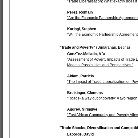
"Trade Liberalisation: What exactly does i
Perez, Romain
"Are the Economic Partnership Agreements 
Karingi, Stephen
"Will the Economic Partnership Agreement
"Trade and Poverty"
(Dimaranan, Betina)
Gonz"ez-Mellado, A"a
"Assessment of Poverty Impacts of Trade L
Models: Possibilities and Perspectives."
Aidam, Patricia
"The Impact of Trade Liberalization on Po
Breisinger, Clemens
"Roads- a way out of poverty" A two region
Aggrey, Niringiye
"East African Community and Poverty Allev
"Trade Shocks, Diversification and Competi
Laborde, David