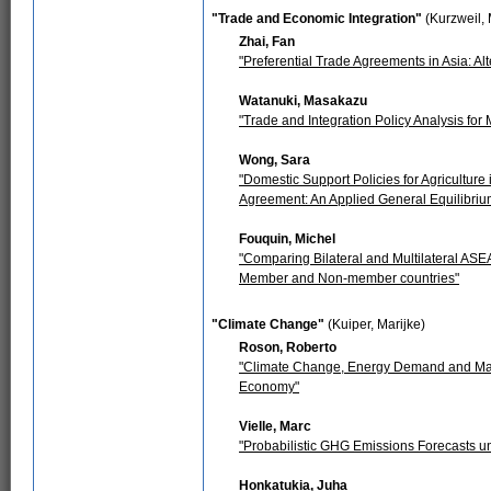
"Trade and Economic Integration"
(Kurzweil,
Zhai, Fan
"Preferential Trade Agreements in Asia: Al
Watanuki, Masakazu
"Trade and Integration Policy Analysis fo
Wong, Sara
"Domestic Support Policies for Agricultur
Agreement: An Applied General Equilibri
Fouquin, Michel
"Comparing Bilateral and Multilateral AS
Member and Non-member countries"
"Climate Change"
(Kuiper, Marijke)
Roson, Roberto
"Climate Change, Energy Demand and Mark
Economy"
Vielle, Marc
"Probabilistic GHG Emissions Forecasts u
Honkatukia, Juha