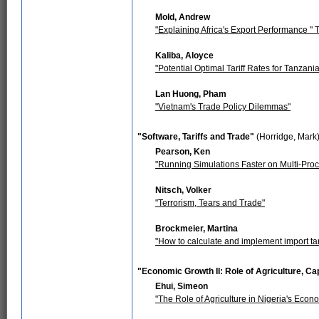
Mold, Andrew
"Explaining Africa's Export Performance "
Kaliba, Aloyce
"Potential Optimal Tariff Rates for Tanzan
Lan Huong, Pham
"Vietnam's Trade Policy Dilemmas"
"Software, Tariffs and Trade"
(Horridge, Mark
Pearson, Ken
"Running Simulations Faster on Multi-Pr
Nitsch, Volker
"Terrorism, Tears and Trade"
Brockmeier, Martina
"How to calculate and implement import tari
"Economic Growth II: Role of Agriculture, Cap
Ehui, Simeon
"The Role of Agriculture in Nigeria's Econ