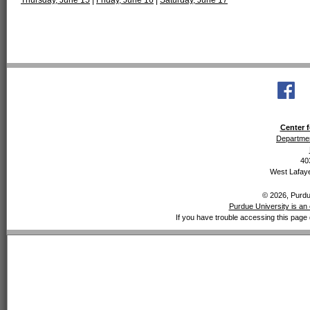
Thursday, June 15
|
Friday, June 16
|
Saturday, June 17
Center f
Departmen
40
West Lafaye
© 2026, Purdue
Purdue University is an 
If you have trouble accessing this page 