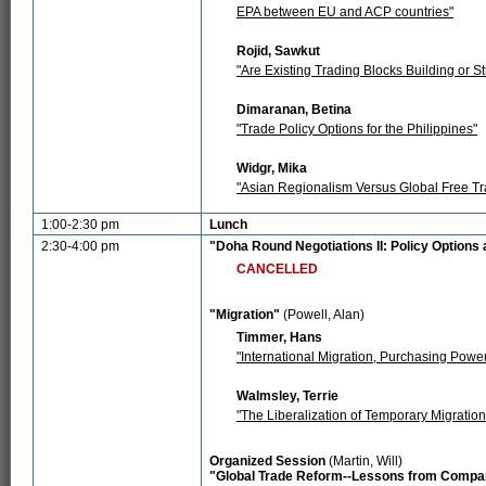
EPA between EU and ACP countries"
Rojid, Sawkut
"Are Existing Trading Blocks Building or S
Dimaranan, Betina
"Trade Policy Options for the Philippines"
Widgr, Mika
"Asian Regionalism Versus Global Free Tr
1:00-2:30 pm
Lunch
2:30-4:00 pm
"Doha Round Negotiations II: Policy Option
CANCELLED
"Migration"
(Powell, Alan)
Timmer, Hans
"International Migration, Purchasing Powe
Walmsley, Terrie
"The Liberalization of Temporary Migration:
Organized Session
(Martin, Will)
"Global Trade Reform--Lessons from Compar