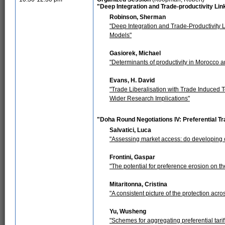
"Deep Integration and Trade-productivity L
Robinson, Sherman
"Deep Integration and Trade-Productivity L
Models"
Gasiorek, Michael
"Determinants of productivity in Morocco an
Evans, H. David
"Trade Liberalisation with Trade Induced
Wider Research Implications"
"Doha Round Negotiations IV: Preferential 
Salvatici, Luca
"Assessing market access: do developing co
Frontini, Gaspar
"The potential for preference erosion on t
Mitaritonna, Cristina
"A consistent picture of the protection ac
Yu, Wusheng
"Schemes for aggregating preferential tari