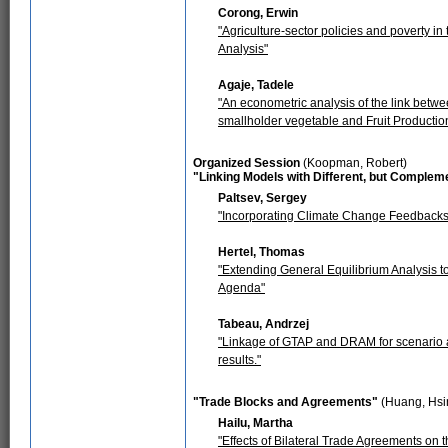
Corong, Erwin
"Agriculture-sector policies and poverty i
Analysis"
Agaje, Tadele
"An econometric analysis of the link betwee
smallholder vegetable and Fruit Producti
Organized Session
(Koopman, Robert)
"Linking Models with Different, but Complem
Paltsev, Sergey
"Incorporating Climate Change Feedbacks
Hertel, Thomas
"Extending General Equilibrium Analysis to
Agenda"
Tabeau, Andrzej
"Linkage of GTAP and DRAM for scenario 
results."
"Trade Blocks and Agreements"
(Huang, Hsi
Hailu, Martha
"Effects of Bilateral Trade Agreements on t