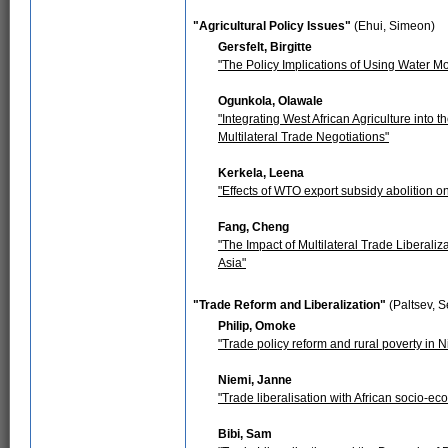
"Agricultural Policy Issues"
(Ehui, Simeon)
Gersfelt, Birgitte
"The Policy Implications of Using Water Mo
Ogunkola, Olawale
"Integrating West African Agriculture into
Multilateral Trade Negotiations"
Kerkela, Leena
"Effects of WTO export subsidy abolition on
Fang, Cheng
"The Impact of Multilateral Trade Liberali
Asia"
"Trade Reform and Liberalization"
(Paltsev, S
Philip, Omoke
"Trade policy reform and rural poverty in N
Niemi, Janne
"Trade liberalisation with African socio-e
Bibi, Sam