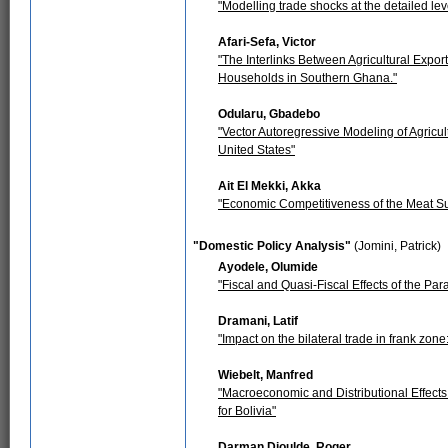
"Modelling trade shocks at the detailed lev
Afari-Sefa, Victor
"The Interlinks Between Agricultural Expor
Households in Southern Ghana."
Odularu, Gbadebo
"Vector Autoregressive Modeling of Agricul
United States"
Ait El Mekki, Akka
"Economic Competitiveness of the Meat Su
"Domestic Policy Analysis"
(Jomini, Patrick)
Ayodele, Olumide
"Fiscal and Quasi-Fiscal Effects of the Pa
Dramani, Latif
"Impact on the bilateral trade in frank zon
Wiebelt, Manfred
"Macroeconomic and Distributional Effects
for Bolivia"
Darman Djoulde, Roger