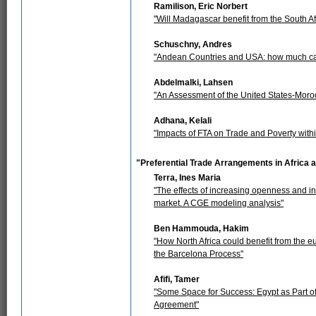
Ramilison, Eric Norbert
"Will Madagascar benefit from the South 
Schuschny, Andres
"Andean Countries and USA: how much ca
Abdelmalki, Lahsen
"An Assessment of the United States-Mor
Adhana, Kelali
"Impacts of FTA on Trade and Poverty withi
"Preferential Trade Arrangements in Africa
Terra, Ines Maria
"The effects of increasing openness and
market. A CGE modeling analysis"
Ben Hammouda, Hakim
"How North Africa could benefit from the e
the Barcelona Process"
Afifi, Tamer
"Some Space for Success: Egypt as Part o
Agreement"