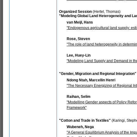
Organized Session
(Hertel, Thomas)
"Modeling Global Land Heterogeneity and La
van Meijl, Hans
"Endogenous agricultural land supply: es
Rose, Steven
"The role of land heterogeneity in determi
Lee, Huey-Lin
"Modeling Land Supply and Demand in th
"Gender, Migration and Regional Integration"
Ndong Ntah, Marcellin Henri
"The Necessary Energizing of Regional Int
Raihan, Selim
"Modelling Gender aspects of Policy Refo
Framework"
"Cotton and Trade in Textiles"
(Karingi, Steph
Wubeneh, Nega
"A General Equilibrium Analysis of the Im