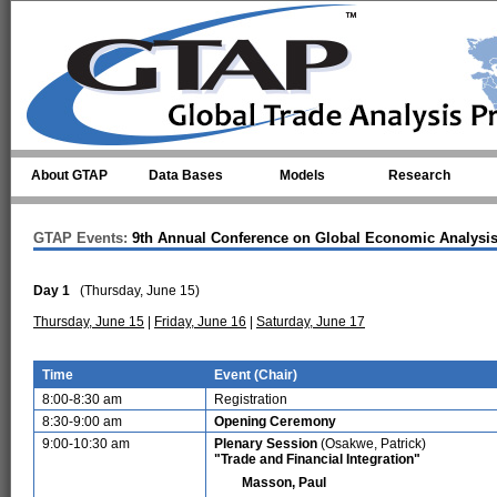
Skip to main content
About GTAP
Data Bases
Models
Research
GTAP Events:
9th Annual Conference on Global Economic Analysi
Day 1
(Thursday, June 15)
Thursday, June 15
|
Friday, June 16
|
Saturday, June 17
Time
Event (Chair)
8:00-8:30 am
Registration
8:30-9:00 am
Opening Ceremony
9:00-10:30 am
Plenary Session
(Osakwe, Patrick)
"Trade and Financial Integration"
Masson, Paul