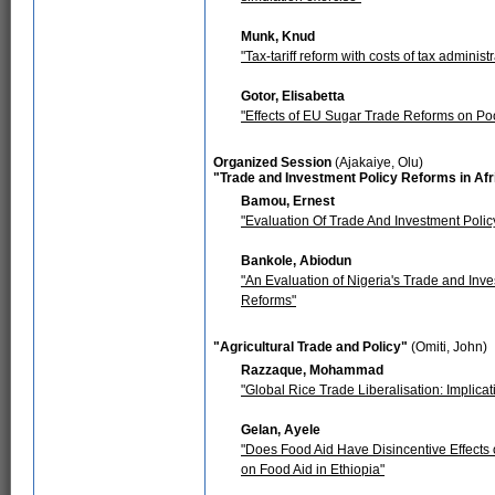
Munk, Knud
"Tax-tariff reform with costs of tax administr
Gotor, Elisabetta
"Effects of EU Sugar Trade Reforms on Poo
Organized Session
(Ajakaiye, Olu)
"Trade and Investment Policy Reforms in Afr
Bamou, Ernest
"Evaluation Of Trade And Investment Poli
Bankole, Abiodun
"An Evaluation of Nigeria's Trade and In
Reforms"
"Agricultural Trade and Policy"
(Omiti, John)
Razzaque, Mohammad
"Global Rice Trade Liberalisation: Implica
Gelan, Ayele
"Does Food Aid Have Disincentive Effects 
on Food Aid in Ethiopia"