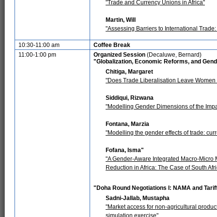
"Trade and Currency Unions in Africa"
Martin, Will
"Assessing Barriers to International Trade
10:30-11:00 am
Coffee Break
11:00-1:00 pm
Organized Session
(Decaluwe, Bernard)
"Globalization, Economic Reforms, and Gen
Chitiga, Margaret
"Does Trade Liberalisation Leave Women 
Siddiqui, Rizwana
"Modelling Gender Dimensions of the Impa
Fontana, Marzia
"Modelling the gender effects of trade: cur
Fofana, Isma"
"A Gender-Aware Integrated Macro-Micro Mo
Reduction in Africa: The Case of South Afri
"Doha Round Negotiations I: NAMA and Tarif
Sadni-Jallab, Mustapha
"Market access for non-agricultural produ
simulation exercise"