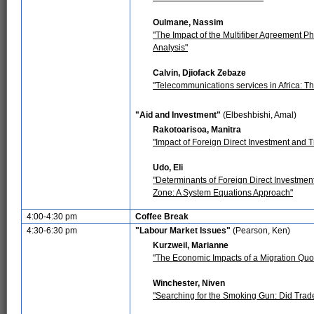
Oulmane, Nassim
"The Impact of the Multifiber Agreement Ph
Analysis"
Calvin, Djiofack Zebaze
"Telecommunications services in Africa: The
"Aid and Investment"
(Elbeshbishi, Amal)
Rakotoarisoa, Manitra
"Impact of Foreign Direct Investment and
Udo, Eli
"Determinants of Foreign Direct Investme
Zone: A System Equations Approach"
4:00-4:30 pm
Coffee Break
4:30-6:30 pm
"Labour Market Issues"
(Pearson, Ken)
Kurzweil, Marianne
"The Economic Impacts of a Migration Quot
Winchester, Niven
"Searching for the Smoking Gun: Did Trad