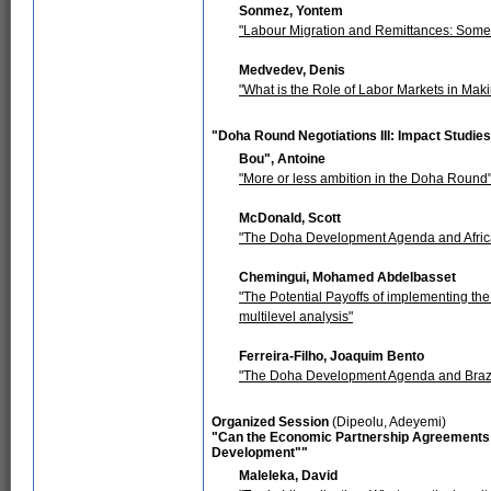
Sonmez, Yontem
"Labour Migration and Remittances: Some 
Medvedev, Denis
"What is the Role of Labor Markets in Mak
"Doha Round Negotiations III: Impact Studie
Bou", Antoine
"More or less ambition in the Doha Round
McDonald, Scott
"The Doha Development Agenda and Africa
Chemingui, Mohamed Abdelbasset
"The Potential Payoffs of implementing the
multilevel analysis"
Ferreira-Filho, Joaquim Bento
"The Doha Development Agenda and Brazil:
Organized Session
(Dipeolu, Adeyemi)
"Can the Economic Partnership Agreements 
Development""
Maleleka, David