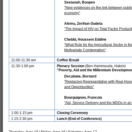
Seetanah, Boopen
"New evidences on the link between public
economy"
Alemu, Zerihun Gudeta
"The Impact of HIV on Total Factor Producti
Chebbi, Houssem Eddine
"What Role for the Agricultural Sector in 
Multvariate Cointegration"
11:00-11:30 am
Coffee Break
11:30-1:00 pm
Plenary Session
(Ben Hammouda, Hakim)
"Poverty, Aid and the Millennium Developme
Decaluwe, Bernard
"Replacing Representative with Real Hou
and Opportunities"
Bourguignon, Francois
"Aid, Service Delivery and the MDGs in 
1:00-1:15 pm
Closing Ceremony
1:15-2:30 pm
Lunch (End of Conference)