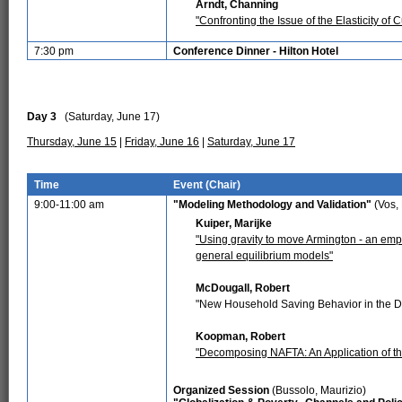
Arndt, Channing
"Confronting the Issue of the Elasticity o
7:30 pm
Conference Dinner - Hilton Hotel
Day 3
(Saturday, June 17)
Thursday, June 15
|
Friday, June 16
|
Saturday, June 17
Time
Event (Chair)
9:00-11:00 am
"Modeling Methodology and Validation"
(Vos,
Kuiper, Marijke
"Using gravity to move Armington - an empir
general equilibrium models"
McDougall, Robert
"New Household Saving Behavior in the 
Koopman, Robert
"Decomposing NAFTA: An Application of t
Organized Session
(Bussolo, Maurizio)