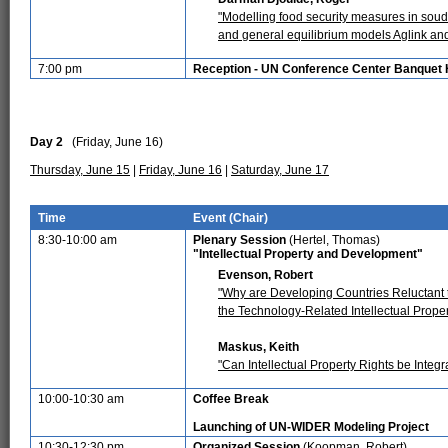
"Modelling food security measures in sou
and general equilibrium models Aglink a
7:00 pm
Reception - UN Conference Center Banquet 
Day 2
(Friday, June 16)
Thursday, June 15
|
Friday, June 16
|
Saturday, June 17
Time
Event (Chair)
8:30-10:00 am
Plenary Session
(Hertel, Thomas)
"Intellectual Property and Development"
Evenson, Robert
"Why are Developing Countries Reluctant to
the Technology-Related Intellectual Proper
Maskus, Keith
"Can Intellectual Property Rights be Integ
10:00-10:30 am
Coffee Break
Launching of UN-WIDER Modeling Project
10:30-12:30 pm
Organized Session
(Koopman, Robert)