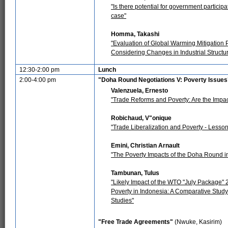
"Is there potential for government participa
case"
Homma, Takashi
"Evaluation of Global Warming Mitigation
Considering Changes in Industrial Structur
12:30-2:00 pm
Lunch
2:00-4:00 pm
"Doha Round Negotiations V: Poverty Issues
Valenzuela, Ernesto
"Trade Reforms and Poverty: Are the Impa
Robichaud, V"onique
"Trade Liberalization and Poverty - Lesson
Emini, Christian Arnault
"The Poverty Impacts of the Doha Round i
Tambunan, Tulus
"Likely Impact of the WTO "July Package" 
Poverty in Indonesia: A Comparative Stud
Studies"
"Free Trade Agreements"
(Nwuke, Kasirim)