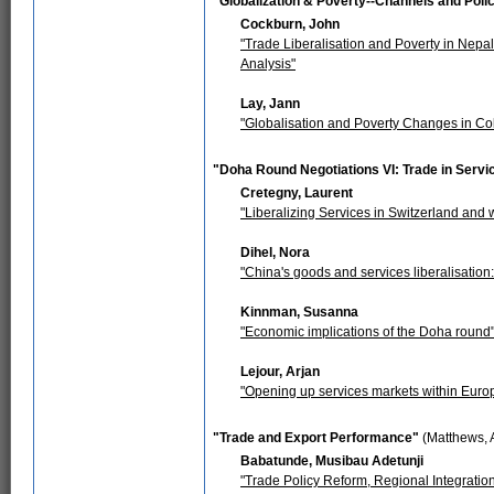
"Globalization & Poverty--Channels and Pol
Cockburn, John
"Trade Liberalisation and Poverty in Nepa
Analysis"
Lay, Jann
"Globalisation and Poverty Changes in Co
"Doha Round Negotiations VI: Trade in Servi
Cretegny, Laurent
"Liberalizing Services in Switzerland and
Dihel, Nora
"China's goods and services liberalisatio
Kinnman, Susanna
"Economic implications of the Doha round
Lejour, Arjan
"Opening up services markets within Europe
"Trade and Export Performance"
(Matthews, 
Babatunde, Musibau Adetunji
"Trade Policy Reform, Regional Integrat